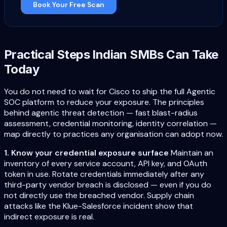
Book Your Free Scan
Practical Steps Indian SMBs Can Take
Today
You do not need to wait for Cisco to ship the full Agentic
SOC platform to reduce your exposure. The principles
behind agentic threat detection — fast blast-radius
assessment, credential monitoring, identity correlation —
map directly to practices any organisation can adopt now.
1. Know your credential exposure surface
Maintain an
inventory of every service account, API key, and OAuth
token in use. Rotate credentials immediately after any
third-party vendor breach is disclosed — even if you do
not directly use the breached vendor. Supply chain
attacks like the Klue-Salesforce incident show that
indirect exposure is real.