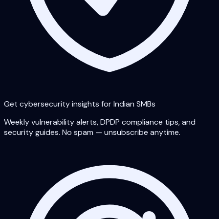
Get cybersecurity insights for Indian SMBs
Weekly vulnerability alerts, DPDP compliance tips, and
security guides. No spam — unsubscribe anytime.