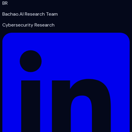
BR
Bachao.AI Research Team
Cybersecurity Research