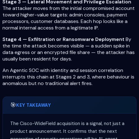
Stage 3 — Lateral Movement and Privilege Escalation
The attacker moves from the initial compromised account
toward higher-value targets: admin consoles, payment
processors, customer databases. Each hop looks like a
normal internal access from a legitimate IP.
Stage 4 — Exfiltration or Ransomware Deployment
By
the time the attack becomes visible — a sudden spike in
data egress or an encrypted file share — the attacker has
usually been resident for days.
An Agentic SOC with identity and session correlation
interrupts this chain at Stages 2 and 3, where behaviour is
anomalous but no traditional alert fires.
🎯
KEY TAKEAWAY
The Cisco-WideField acquisition is a signal, not just a
product announcement. It confirms that the next