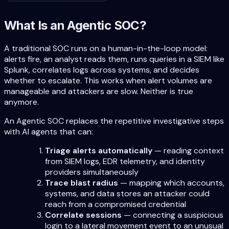
What Is an Agentic SOC?
A traditional SOC runs on a human-in-the-loop model:
alerts fire, an analyst reads them, runs queries in a SIEM like
Splunk, correlates logs across systems, and decides
whether to escalate. This works when alert volumes are
manageable and attackers are slow. Neither is true
anymore.
An Agentic SOC replaces the repetitive investigative steps
with AI agents that can:
Triage alerts automatically
— reading context
from SIEM logs, EDR telemetry, and identity
providers simultaneously
Trace blast radius
— mapping which accounts,
systems, and data stores an attacker could
reach from a compromised credential
Correlate sessions
— connecting a suspicious
login to a lateral movement event to an unusual