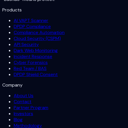
Products
AI VAPT Scanner
DPDP Compliance
Compliance Automation
Cloud Security (CSPM)
API Security
Dark Web Monitoring
Incident Response
Cyber Forensics
Red Team / BAS
DPDP Shield Consent
Company
About Us
Contact
Partner Program
Investors
Blog
Methodology