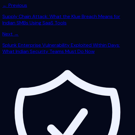
← Previous
Supply Chain Attack: What the Klue Breach Means for
Indian SMBs Using SaaS Tools
Next →
Splunk Enterprise Vulnerability Exploited Within Days:
What Indian Security Teams Must Do Now