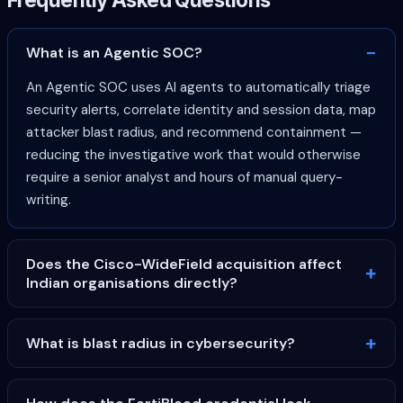
What is an Agentic SOC?
An Agentic SOC uses AI agents to automatically triage
security alerts, correlate identity and session data, map
attacker blast radius, and recommend containment —
reducing the investigative work that would otherwise
require a senior analyst and hours of manual query-
writing.
Does the Cisco-WideField acquisition affect
Indian organisations directly?
What is blast radius in cybersecurity?