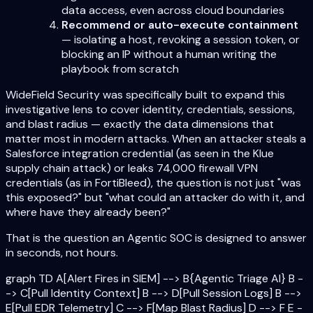
data access, even across cloud boundaries
Recommend or auto-execute containment
— isolating a host, revoking a session token, or
blocking an IP without a human writing the
playbook from scratch
WideField Security was specifically built to expand this
investigative lens to cover identity, credentials, sessions,
and blast radius — exactly the data dimensions that
matter most in modern attacks. When an attacker steals a
Salesforce integration credential (as seen in the Klue
supply chain attack) or leaks 74,000 firewall VPN
credentials (as in FortiBleed), the question is not just "was
this exposed?" but "what could an attacker do with it, and
where have they already been?"
That is the question an Agentic SOC is designed to answer
in seconds, not hours.
graph TD A[Alert Fires in SIEM] --> B{Agentic Triage AI} B -
-> C[Pull Identity Context] B --> D[Pull Session Logs] B -->
E[Pull EDR Telemetry] C --> F[Map Blast Radius] D --> F E -