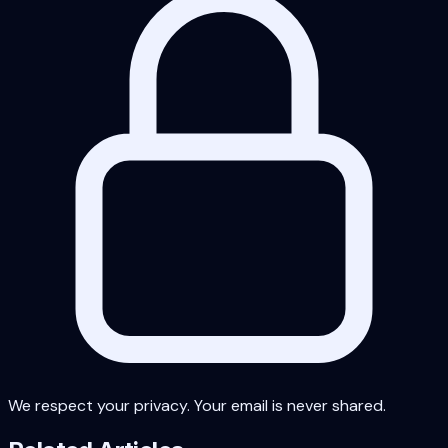
We respect your privacy. Your email is never shared.