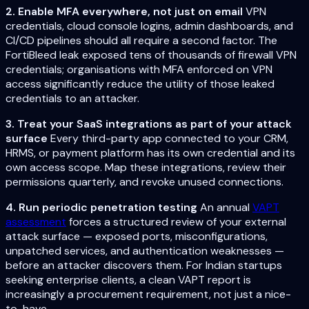
2. Enable MFA everywhere, not just on email
VPN
credentials, cloud console logins, admin dashboards, and
CI/CD pipelines should all require a second factor. The
FortiBleed leak exposed tens of thousands of firewall VPN
credentials; organisations with MFA enforced on VPN
access significantly reduce the utility of those leaked
credentials to an attacker.
3. Treat your SaaS integrations as part of your attack
surface
Every third-party app connected to your CRM,
HRMS, or payment platform has its own credential and its
own access scope. Map these integrations, review their
permissions quarterly, and revoke unused connections.
4. Run periodic penetration testing
An annual
VAPT
assessment
forces a structured review of your external
attack surface — exposed ports, misconfigurations,
unpatched services, and authentication weaknesses —
before an attacker discovers them. For Indian startups
seeking enterprise clients, a clean VAPT report is
increasingly a procurement requirement, not just a nice-
to-have.