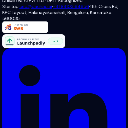
Dhisattva AI Pvt Ltd · DPIIT Recognized
Startup
·
ceo@bachao.ai
·
+91 89103 64656
·
11th Cross Rd,
KPC Layout, Halanayakanahalli, Bengaluru, Karnataka
560035