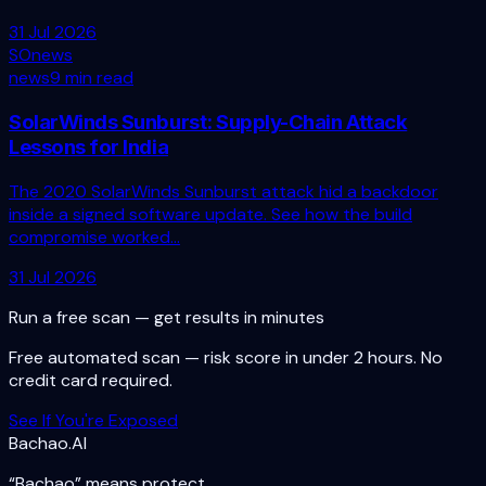
31 Jul 2026
SO
news
news
9 min read
SolarWinds Sunburst: Supply-Chain Attack
Lessons for India
The 2020 SolarWinds Sunburst attack hid a backdoor
inside a signed software update. See how the build
compromise worked...
31 Jul 2026
Run a free scan — get results in minutes
Free automated scan — risk score in under 2 hours. No
credit card required.
See If You're Exposed
Bachao.AI
“Bachao” means protect.