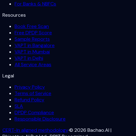
For Banks & NBFCs
Resources
Book Free Scan
Free DPDP Score
Sample Reports
VAPT in Bangalore
VAPT in Mumbai
VAPT in Delhi
All Service Areas
Legal
Privacy Policy
Terms of Service
Refund Policy
SLA
DPDP Compliance
Responsible Disclosure
CERT-In aligned methodology
·
©
2026
Bachao.AI |