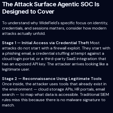
The Attack Surface Agentic SOC Is
Designed to Cover
To understand why WideField's specific focus on identity,
credentials, and sessions matters, consider how modern
attacks actually unfold.
Stage 1 — Initial Access via Credential Theft
Most
attacks do not start with a firewall exploit. They start with
a phishing email, a credential stuffing attempt against a
cloud login portal, or a third-party SaaS integration that
has an exposed API key. The attacker arrives looking like a
legitimate user.
Stage 2 — Reconnaissance Using Legitimate Tools
Once inside, the attacker uses tools that already exist in
the environment — cloud storage APIs, HR portals, email
search — to map what data is accessible. Traditional SIEM
rules miss this because there is no malware signature to
match.