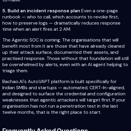
5. Build an incident response plan
Even a one-page
runbook — who to call, which accounts to revoke first,
how to preserve logs — dramatically reduces response
time when an alert fires at 2 AM.
The Agentic SOC is coming. The organisations that will
benefit most from it are those that have already cleaned
up their attack surface, documented their assets, and
practised response. Those without that foundation will still
be overwhelmed by alerts, even with an AI agent helping to
triage them.
Bachao.AI's AutoVAPT platform is built specifically for
Indian SMBs and startups — automated, CERT-In-aligned,
and designed to surface the credential and configuration
weaknesses that agentic attackers will target first. If your
organisation has not run a penetration test in the last
twelve months, that is the right place to start.
Frequently Asked Questions