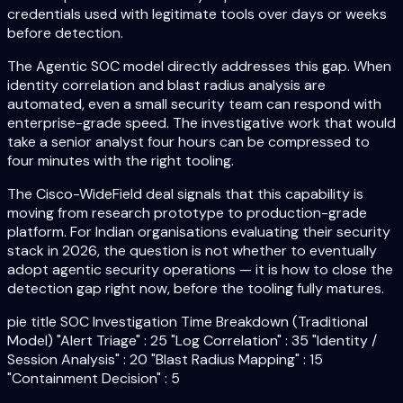
credentials used with legitimate tools over days or weeks
before detection.
The Agentic SOC model directly addresses this gap. When
identity correlation and blast radius analysis are
automated, even a small security team can respond with
enterprise-grade speed. The investigative work that would
take a senior analyst four hours can be compressed to
four minutes with the right tooling.
The Cisco-WideField deal signals that this capability is
moving from research prototype to production-grade
platform. For Indian organisations evaluating their security
stack in 2026, the question is not whether to eventually
adopt agentic security operations — it is how to close the
detection gap right now, before the tooling fully matures.
pie title SOC Investigation Time Breakdown (Traditional
Model) "Alert Triage" : 25 "Log Correlation" : 35 "Identity /
Session Analysis" : 20 "Blast Radius Mapping" : 15
"Containment Decision" : 5