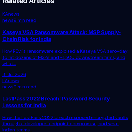
Related Articles
KA
news
news
9 min read
Kaseya VSA Ransomware Attack: MSP Supply-
Chain Risk for India
How REvil's ransomware exploited a Kaseya VSA zero-day
to hit dozens of MSPs and ~1,500 downstream firms, and
what...
31 Jul 2026
LA
news
news
9 min read
LastPass 2022 Breach: Password Security
Lessons for India
How the LastPass 2022 breach exposed encrypted vaults
through a developer-endpoint compromise, and what
Indian teams...