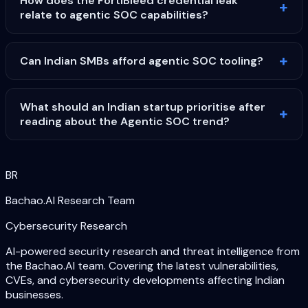
How does the FortiBleed credential leak
relate to agentic SOC capabilities?
Can Indian SMBs afford agentic SOC tooling?
What should an Indian startup prioritise after
reading about the Agentic SOC trend?
BR
Bachao.AI Research Team
Cybersecurity Research
AI-powered security research and threat intelligence from
the Bachao.AI team. Covering the latest vulnerabilities,
CVEs, and cybersecurity developments affecting Indian
businesses.