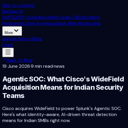
Skip to content
Bachao.AI
VAPT
DPDP Compliance
Red Team / BAS
Incident
Response
Cyber Forensics
Dark Web Monitoring
More
Sample Report
Blog
Login
Back to Blog
19 June 2026
·
9 min read
·
news
Agentic SOC: What Cisco's WideField
Acquisition Means for Indian Security
Teams
Cisco acquires WideField to power Splunk's Agentic SOC.
Here's what identity-aware, AI-driven threat detection
means for Indian SMBs right now.