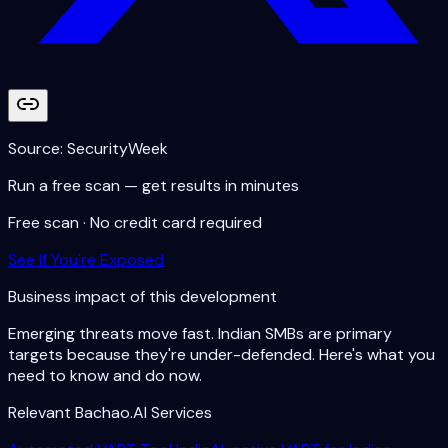
Source:
SecurityWeek
Run a free scan — get results in minutes
Free scan · No credit card required
See If You're Exposed
Business impact of this development
Emerging threats move fast. Indian SMBs are primary
targets because they're under-defended. Here's what you
need to know and do now.
Relevant Bachao.AI Services