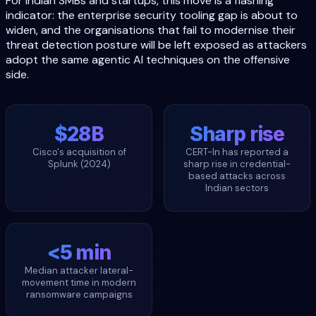
For Indian SMBs and startups, this move is a flashing
indicator: the enterprise security tooling gap is about to
widen, and the organisations that fail to modernise their
threat detection posture will be left exposed as attackers
adopt the same agentic AI techniques on the offensive
side.
$28B
Sharp rise
Cisco's acquisition of
CERT-In has reported a
Splunk (2024)
sharp rise in credential-
based attacks across
Indian sectors
<5 min
Median attacker lateral-
movement time in modern
ransomware campaigns