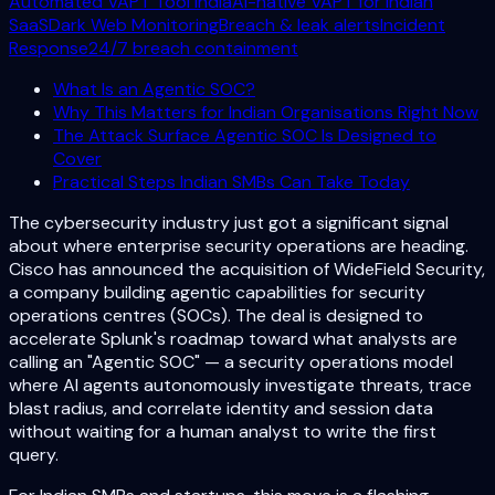
Automated VAPT Tool India
AI-native VAPT for Indian
SaaS
Dark Web Monitoring
Breach & leak alerts
Incident
Response
24/7 breach containment
What Is an Agentic SOC?
Why This Matters for Indian Organisations Right Now
The Attack Surface Agentic SOC Is Designed to
Cover
Practical Steps Indian SMBs Can Take Today
The cybersecurity industry just got a significant signal
about where enterprise security operations are heading.
Cisco has announced the acquisition of WideField Security,
a company building agentic capabilities for security
operations centres (SOCs). The deal is designed to
accelerate Splunk's roadmap toward what analysts are
calling an "Agentic SOC" — a security operations model
where AI agents autonomously investigate threats, trace
blast radius, and correlate identity and session data
without waiting for a human analyst to write the first
query.