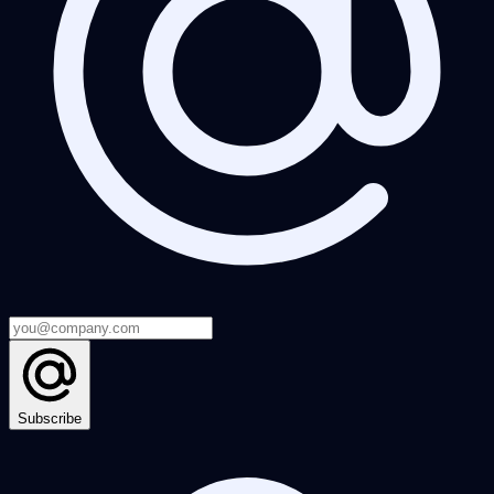
Subscribe