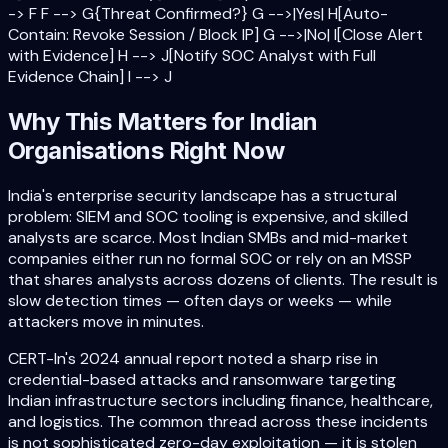
-> F F --> G{Threat Confirmed?} G -->|Yes| H[Auto-
Contain: Revoke Session / Block IP] G -->|No| I[Close Alert
with Evidence] H --> J[Notify SOC Analyst with Full
Evidence Chain] I --> J
Why This Matters for Indian
Organisations Right Now
India's enterprise security landscape has a structural
problem: SIEM and SOC tooling is expensive, and skilled
analysts are scarce. Most Indian SMBs and mid-market
companies either run no formal SOC or rely on an MSSP
that shares analysts across dozens of clients. The result is
slow detection times — often days or weeks — while
attackers move in minutes.
CERT-In's 2024 annual report noted a sharp rise in
credential-based attacks and ransomware targeting
Indian infrastructure sectors including finance, healthcare,
and logistics. The common thread across these incidents
is not sophisticated zero-day exploitation — it is stolen