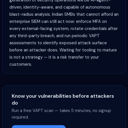
generation of security operations will be AI-agent-
driven, identity-aware, and capable of autonomous
blast-radius analysis. Indian SMBs that cannot afford an
enterprise SIEM can still act now: enforce MFA on
every external-facing system, rotate credentials after
any third-party breach, and run periodic VAPT
assessments to identify exposed attack surface
before an attacker does. Waiting for tooling to mature
is not a strategy — it is a risk transfer to your
customers.
Know your vulnerabilities before attackers
do
Run a free VAPT scan — takes 5 minutes, no signup
required.