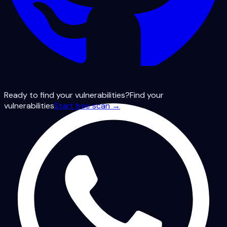
Ready to find your vulnerabilities?
Find your
vulnerabilities
Start free scan →