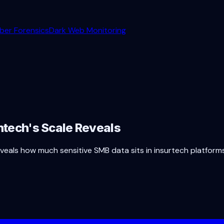
ber Forensics
Dark Web Monitoring
intech's Scale Reveals
e reveals how much sensitive SMB data sits in insurtech platfo