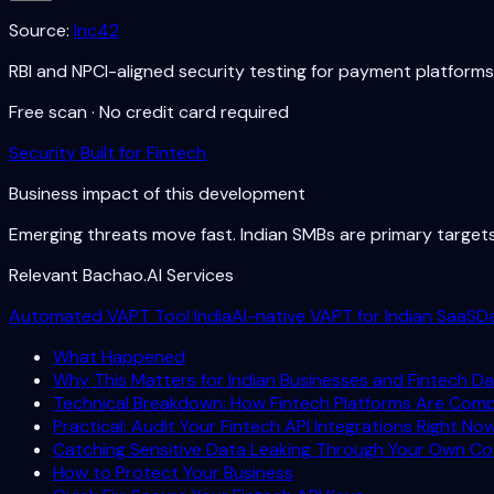
Source:
Inc42
RBI and NPCI-aligned security testing for payment platforms
Free scan · No credit card required
Security Built for Fintech
Business impact of this development
Emerging threats move fast. Indian SMBs are primary targe
Relevant Bachao.AI Services
Automated VAPT Tool India
AI-native VAPT for Indian SaaS
D
What Happened
Why This Matters for Indian Businesses and Fintech Da
Technical Breakdown: How Fintech Platforms Are Com
Practical: Audit Your Fintech API Integrations Right No
Catching Sensitive Data Leaking Through Your Own C
How to Protect Your Business