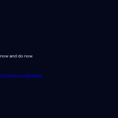
 know and do now.
7 breach containment