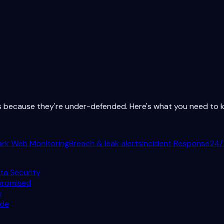
ts because they're under-defended. Here's what you need to
ark Web Monitoring
Breach & leak alerts
Incident Response
24/
ta Security
promised
w
ode