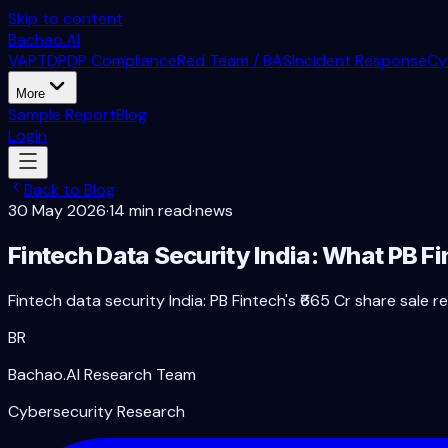
Skip to content
Bachao.AI
VAPT
DPDP Compliance
Red Team / BAS
Incident Response
Cy
More
Sample Report
Blog
Login
Back to Blog
30 May 2026
·
14 min read
·
news
Fintech Data Security India: What PB F
Fintech data security India: PB Fintech's ₹665 Cr share sal
BR
Bachao.AI Research Team
Cybersecurity Research