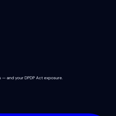
rms — and your DPDP Act exposure.