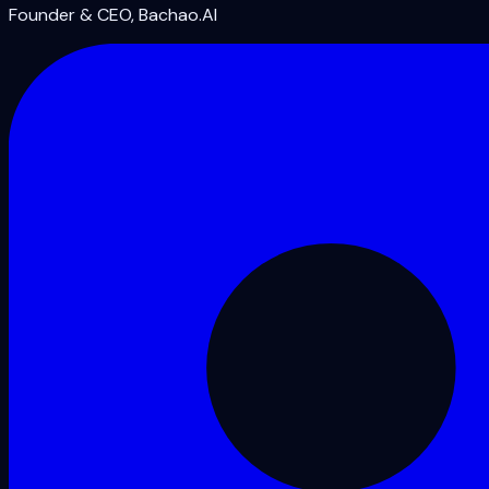
Founder & CEO, Bachao.AI