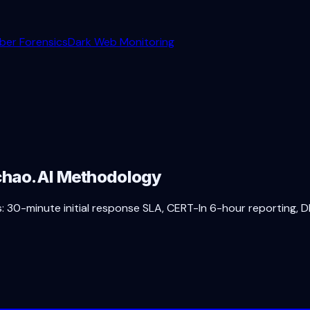
ber Forensics
Dark Web Monitoring
achao.AI Methodology
 30-minute initial response SLA, CERT-In 6-hour reporting, DP