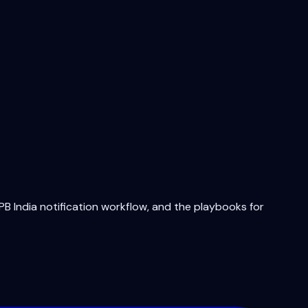
B India notification workflow, and the playbooks for