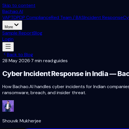
Skip to content
Bachao.AI
VAPT
DPDP Compliance
Red Team / BAS
Incident Response
Cy
More
Sample Report
Blog
Login
Back to Blog
28 May 2026
·
7 min read
·
guides
Cyber Incident Response in India — B
How Bachao.AI handles cyber incidents for Indian companies:
ransomware, breach, and insider threat.
Shouvik Mukherjee