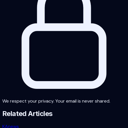
We respect your privacy. Your email is never shared.
Related Articles
KA
news