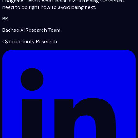
Endgame. Here is what Indian SMBs running WordPress
need to do right now to avoid being next.
BR
Bachao.AI Research Team
Cybersecurity Research