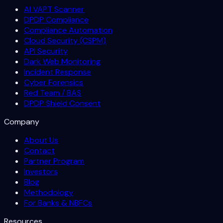
AI VAPT Scanner
DPDP Compliance
Compliance Automation
Cloud Security (CSPM)
API Security
Dark Web Monitoring
Incident Response
Cyber Forensics
Red Team / BAS
DPDP Shield Consent
Company
About Us
Contact
Partner Program
Investors
Blog
Methodology
For Banks & NBFCs
Resources