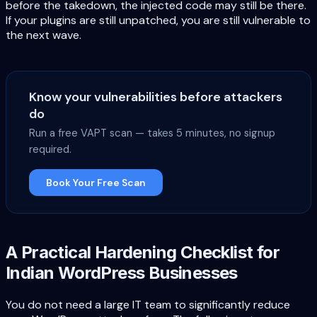
before the takedown, the injected code may still be there.
If your plugins are still unpatched, you are still vulnerable to
the next wave.
Know your vulnerabilities before attackers
do
Run a free VAPT scan — takes 5 minutes, no signup
required.
Book Your Free Scan
A Practical Hardening Checklist for
Indian WordPress Businesses
You do not need a large IT team to significantly reduce