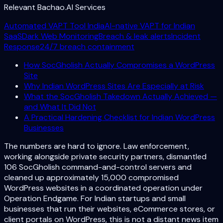
Relevant Bachao.AI Services
Automated VAPT Tool India
AI-native VAPT for Indian
SaaS
Dark Web Monitoring
Breach & leak alerts
Incident
Response
24/7 breach containment
How SocGholish Actually Compromises a WordPress
Site
Why Indian WordPress Sites Are Especially at Risk
What the SocGholish Takedown Actually Achieved —
and What It Did Not
A Practical Hardening Checklist for Indian WordPress
Businesses
The numbers are hard to ignore. Law enforcement,
working alongside private security partners, dismantled
106 SocGholish command-and-control servers and
cleaned up approximately 15,000 compromised
WordPress websites in a coordinated operation under
Operation Endgame. For Indian startups and small
businesses that run their websites, eCommerce stores, or
client portals on WordPress, this is not a distant news item