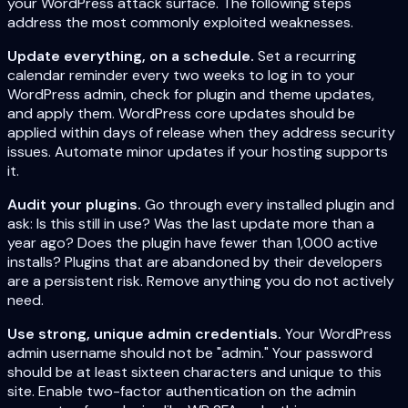
your WordPress attack surface. The following steps
address the most commonly exploited weaknesses.
Update everything, on a schedule.
Set a recurring
calendar reminder every two weeks to log in to your
WordPress admin, check for plugin and theme updates,
and apply them. WordPress core updates should be
applied within days of release when they address security
issues. Automate minor updates if your hosting supports
it.
Audit your plugins.
Go through every installed plugin and
ask: Is this still in use? Was the last update more than a
year ago? Does the plugin have fewer than 1,000 active
installs? Plugins that are abandoned by their developers
are a persistent risk. Remove anything you do not actively
need.
Use strong, unique admin credentials.
Your WordPress
admin username should not be "admin." Your password
should be at least sixteen characters and unique to this
site. Enable two-factor authentication on the admin