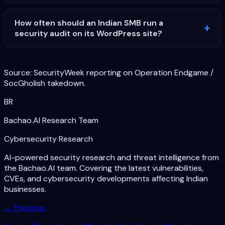
How often should an Indian SMB run a
security audit on its WordPress site?
Source: SecurityWeek reporting on Operation Endgame /
SocGholish takedown.
BR
Bachao.AI Research Team
Cybersecurity Research
AI-powered security research and threat intelligence from
the Bachao.AI team. Covering the latest vulnerabilities,
CVEs, and cybersecurity developments affecting Indian
businesses.
← Previous