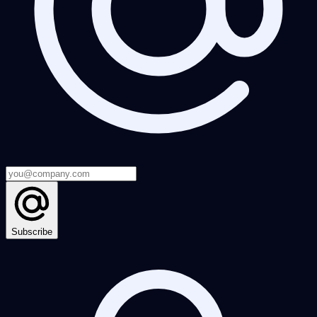
Subscribe