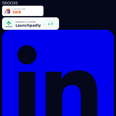
560035