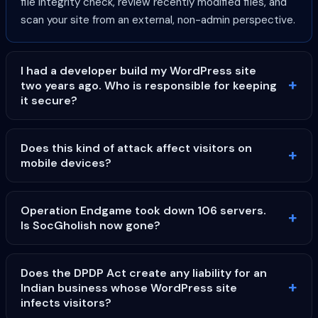
file integrity check, review recently modified files, and
scan your site from an external, non-admin perspective.
I had a developer build my WordPress site
two years ago. Who is responsible for keeping
it secure?
Does this kind of attack affect visitors on
mobile devices?
Operation Endgame took down 106 servers.
Is SocGholish now gone?
Does the DPDP Act create any liability for an
Indian business whose WordPress site
infects visitors?