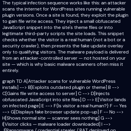
The typical infection sequence works like this: an attacker
scans the internet for WordPress sites running vulnerable
plugin versions. Once a site is found, they exploit the plugin
to gain file write access. They inject a small obfuscated
JavaScript snippet into the site's theme files or into
legitimate third-party scripts the site loads. This snippet
checks whether the visitor is a real human (not a bot or a
security crawler), then presents the fake update overlay
only to qualifying visitors. The malware payload is delivered
from an attacker-controlled server — not hosted on your
site — which is why basic malware scanners often miss it
entirely.
graph TD A[Attacker scans for vulnerable WordPress
installs] --> B[Exploits outdated plugin or theme] B -->
C[Gains file write access to server] C --> D[Injects
obfuscated JavaScript into site files] D --> E[Visitor lands
on infected page] E --> F{Is visitor a real human?} F -- Yes
--> G[Displays fake browser update pop-up] F -- No -->
H[Shows normal site — scanner sees nothing] G -->
I[Visitor clicks — malware loader downloaded] I -->
J[Ransomware / credential stealer / RAT deployed on