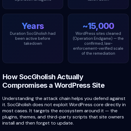
Years
~15,000
Duration SocGholish had
WordPress sites cleaned
been active before
(Operation Endgame) — the
takedown
confirmed, law-
enforcement-verified scale
of the remediation
How SocGholish Actually
Compromises a WordPress Site
Understanding the attack chain helps you defend against
it. SocGholish does not exploit WordPress core directly in
most cases. It targets the ecosystem around it — the
plugins, themes, and third-party scripts that site owners
install and then forget to update.