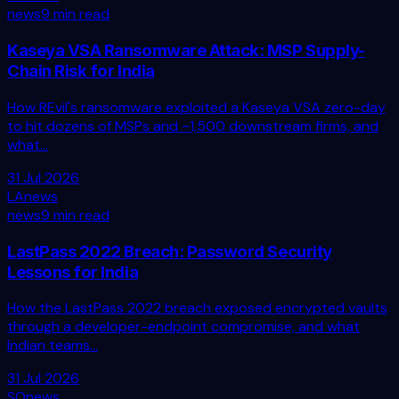
news
9 min read
Kaseya VSA Ransomware Attack: MSP Supply-
Chain Risk for India
How REvil's ransomware exploited a Kaseya VSA zero-day
to hit dozens of MSPs and ~1,500 downstream firms, and
what...
31 Jul 2026
LA
news
news
9 min read
LastPass 2022 Breach: Password Security
Lessons for India
How the LastPass 2022 breach exposed encrypted vaults
through a developer-endpoint compromise, and what
Indian teams...
31 Jul 2026
SO
news