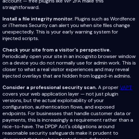
account — free plugins like WP 2FA make this
straightforward.
Install a file integrity monitor.
Plugins such as Wordfence
or iThemes Security can alert you when site files change
unexpectedly. This is your early warning system for
injected scripts.
Check your site from a visitor's perspective.
Periodically open your site in an incognito browser window
on a device you do not normally use for admin work. This is
closer to what a real visitor experiences and may reveal
injected overlays that are hidden from logged-in admins.
Consider a professional security scan.
A proper
VAPT
covers your web application layer — not just plugin
versions, but the actual exploitability of your
configuration, authentication flows, and exposed
endpoints. For businesses that handle customer data or
payments, this is increasingly a requirement rather than a
nice-to-have. The DPDP Act's obligations around
reasonable security safeguards make it prudent to