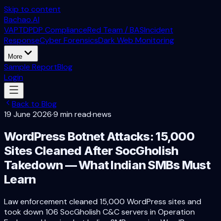
Skip to content
Bachao.AI
VAPT
DPDP Compliance
Red Team / BAS
Incident
Response
Cyber Forensics
Dark Web Monitoring
More
Sample Report
Blog
Login
Back to Blog
19 June 2026
·
9 min read
·
news
WordPress Botnet Attacks: 15,000
Sites Cleaned After SocGholish
Takedown — What Indian SMBs Must
Learn
Law enforcement cleaned 15,000 WordPress sites and
took down 106 SocGholish C&C servers in Operation