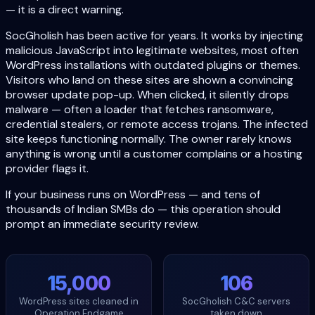
— it is a direct warning.
SocGholish has been active for years. It works by injecting
malicious JavaScript into legitimate websites, most often
WordPress installations with outdated plugins or themes.
Visitors who land on these sites are shown a convincing
browser update pop-up. When clicked, it silently drops
malware — often a loader that fetches ransomware,
credential stealers, or remote access trojans. The infected
site keeps functioning normally. The owner rarely knows
anything is wrong until a customer complains or a hosting
provider flags it.
If your business runs on WordPress — and tens of
thousands of Indian SMBs do — this operation should
prompt an immediate security review.
15,000
106
WordPress sites cleaned in
SocGholish C&C servers
Operation Endgame
taken down