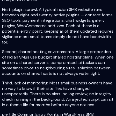
First, plugin sprawl. A typical Indian SMB website runs
between eight and twenty active plugins — contact forms,
SEO tools, payment integrations, chat widgets, gallery
plugins, WooCommerce add-ons. Each of these is a
potential entry point. Keeping all of them updated requires
vigilance most small teams simply do not have bandwidth
for.
Second, shared hosting environments. A large proportion
of Indian SMBs use budget shared hosting plans. When one
site on a shared server is compromised, attackers can
sometimes pivot to neighbouring sites. Isolation between
accounts on shared hosts is not always watertight.
Third, lack of monitoring. Most small business owners have
no way to know if their site files have changed
unexpectedly. There is no alert, no log review, no integrity
check running in the background. An injected script can sit
in a theme file for months before anyone notices.
pie title Common Entry Points in WordPress SMB