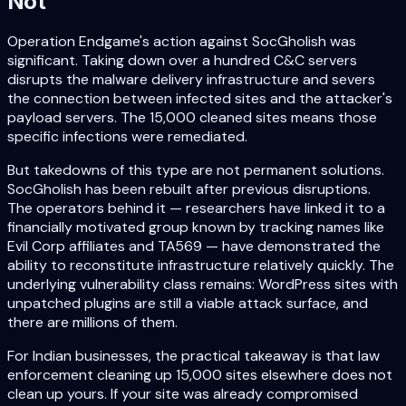
Not
Operation Endgame's action against SocGholish was
significant. Taking down over a hundred C&C servers
disrupts the malware delivery infrastructure and severs
the connection between infected sites and the attacker's
payload servers. The 15,000 cleaned sites means those
specific infections were remediated.
But takedowns of this type are not permanent solutions.
SocGholish has been rebuilt after previous disruptions.
The operators behind it — researchers have linked it to a
financially motivated group known by tracking names like
Evil Corp affiliates and TA569 — have demonstrated the
ability to reconstitute infrastructure relatively quickly. The
underlying vulnerability class remains: WordPress sites with
unpatched plugins are still a viable attack surface, and
there are millions of them.
For Indian businesses, the practical takeaway is that law
enforcement cleaning up 15,000 sites elsewhere does not
clean up yours. If your site was already compromised