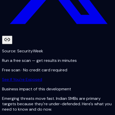
Source:
SecurityWeek
Run a free scan — get results in minutes
Free scan · No credit card required
See If You're Exposed
Business impact of this development
Emerging threats move fast. Indian SMBs are primary
targets because they're under-defended. Here's what you
need to know and do now.