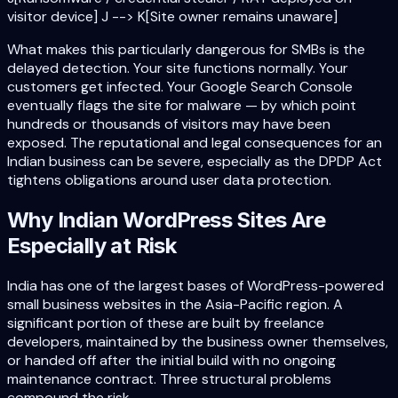
visitor device] J --> K[Site owner remains unaware]
What makes this particularly dangerous for SMBs is the
delayed detection. Your site functions normally. Your
customers get infected. Your Google Search Console
eventually flags the site for malware — by which point
hundreds or thousands of visitors may have been
exposed. The reputational and legal consequences for an
Indian business can be severe, especially as the DPDP Act
tightens obligations around user data protection.
Why Indian WordPress Sites Are
Especially at Risk
India has one of the largest bases of WordPress-powered
small business websites in the Asia-Pacific region. A
significant portion of these are built by freelance
developers, maintained by the business owner themselves,
or handed off after the initial build with no ongoing
maintenance contract. Three structural problems
compound the risk.