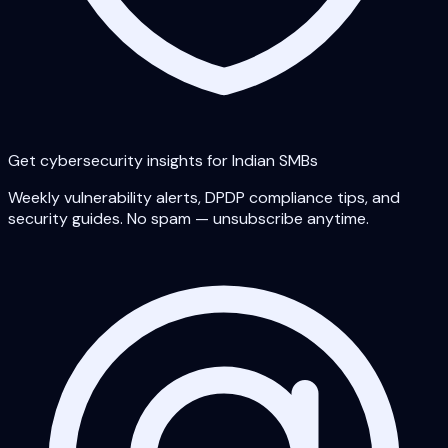
Get cybersecurity insights for Indian SMBs
Weekly vulnerability alerts, DPDP compliance tips, and
security guides. No spam — unsubscribe anytime.