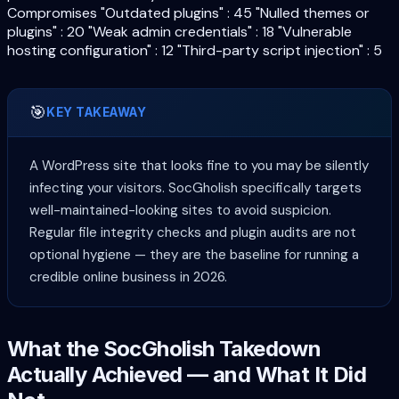
Compromises "Outdated plugins" : 45 "Nulled themes or
plugins" : 20 "Weak admin credentials" : 18 "Vulnerable
hosting configuration" : 12 "Third-party script injection" : 5
🎯
KEY TAKEAWAY
A WordPress site that looks fine to you may be silently
infecting your visitors. SocGholish specifically targets
well-maintained-looking sites to avoid suspicion.
Regular file integrity checks and plugin audits are not
optional hygiene — they are the baseline for running a
credible online business in 2026.
What the SocGholish Takedown
Actually Achieved — and What It Did