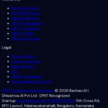
Book Free Scan
Free DPDP Score
Sample Reports
VAPT in Bangalore
VAPT in Mumbai
VAPT in Delhi
All Service Areas
Legal
Privacy Policy
Terms of Service
Refund Policy
SLA
DPDP Compliance
Responsible Disclosure
CERT-In aligned methodology
·
©
2026
Bachao.AI |
Dhisattva AI Pvt Ltd · DPIIT Recognized
Startup
·
ceo@bachao.ai
·
+91 89103 64656
·
11th Cross Rd,
KPC Layout, Halanayakanahalli, Bengaluru, Karnataka