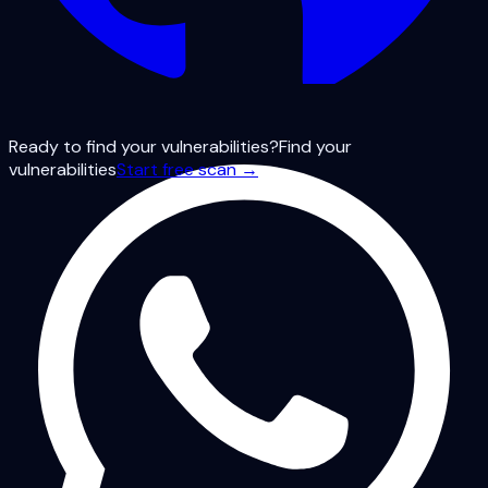
Ready to find your vulnerabilities?
Find your
vulnerabilities
Start free scan →