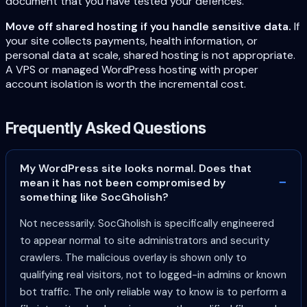
document that you have tested your defences.
Move off shared hosting if you handle sensitive data.
If
your site collects payments, health information, or
personal data at scale, shared hosting is not appropriate.
A VPS or managed WordPress hosting with proper
account isolation is worth the incremental cost.
Frequently Asked Questions
My WordPress site looks normal. Does that
mean it has not been compromised by
something like SocGholish?
Not necessarily. SocGholish is specifically engineered
to appear normal to site administrators and security
crawlers. The malicious overlay is shown only to
qualifying real visitors, not to logged-in admins or known
bot traffic. The only reliable way to know is to perform a