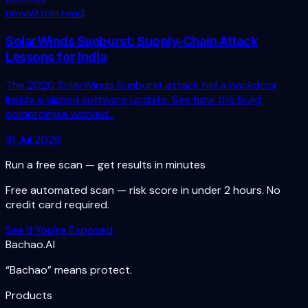
news
9 min read
SolarWinds Sunburst: Supply-Chain Attack
Lessons for India
The 2020 SolarWinds Sunburst attack hid a backdoor
inside a signed software update. See how the build
compromise worked...
31 Jul 2026
Run a free scan — get results in minutes
Free automated scan — risk score in under 2 hours. No
credit card required.
See If You're Exposed
Bachao.AI
“Bachao” means protect.
Products