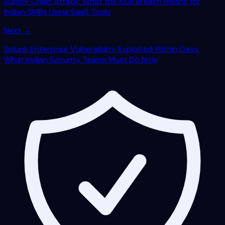
Supply Chain Attack: What the Klue Breach Means for
Indian SMBs Using SaaS Tools
Next →
Splunk Enterprise Vulnerability Exploited Within Days:
What Indian Security Teams Must Do Now