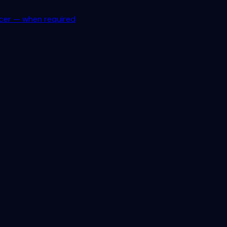
icer — when required