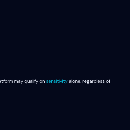
latform may qualify on
sensitivity
alone, regardless of