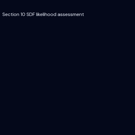
Section 10 SDF likelihood assessment