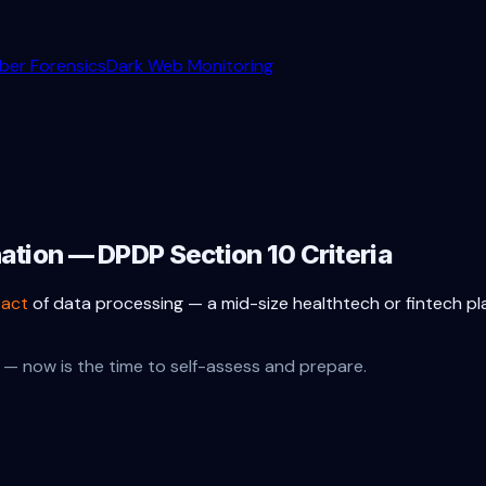
ber Forensics
Dark Web Monitoring
nation — DPDP Section 10 Criteria
pact
of data processing — a mid-size healthtech or fintech p
— now is the time to self-assess and prepare.