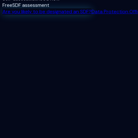
Free
SDF assessment
Are you likely to be designated an SDF?
Data Protection Off