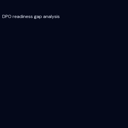
DPO readiness gap analysis