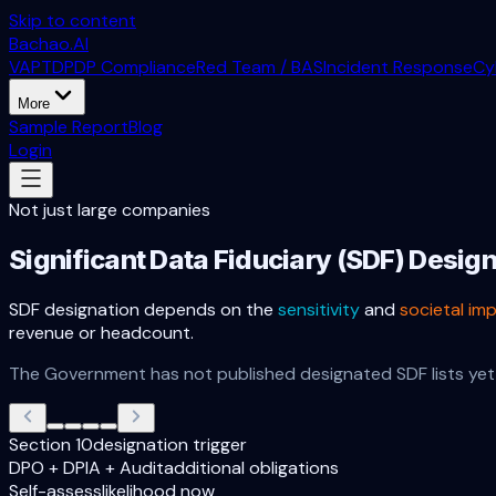
Skip to content
Bachao.AI
VAPT
DPDP Compliance
Red Team / BAS
Incident Response
Cy
More
Sample Report
Blog
Login
Not just large companies
Significant Data Fiduciary (SDF) Desig
SDF designation depends on the
sensitivity
and
societal im
revenue or headcount.
The Government has not published designated SDF lists yet 
Section 10
designation trigger
DPO + DPIA + Audit
additional obligations
Self-assess
likelihood now