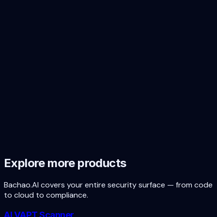
Start the SOC 2 + ISO 27001 + DPDP
prep cycle today
Free first scan covers the security baseline. Audit prep
priced by scope. No subscription, no lock-in.
Book a free scoping call
Free first scan
Explore more products
Bachao.AI covers your entire security surface — from code
to cloud to compliance.
AI VAPT Scanner