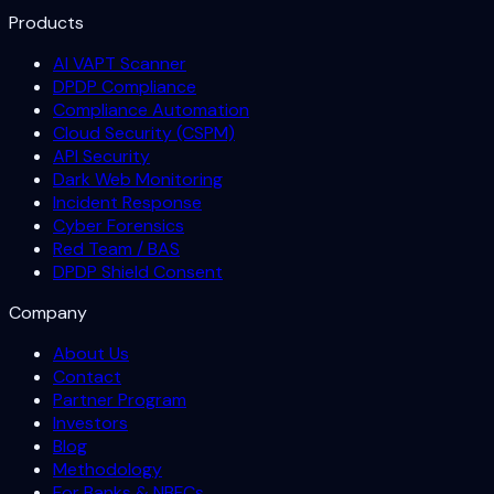
Products
AI VAPT Scanner
DPDP Compliance
Compliance Automation
Cloud Security (CSPM)
API Security
Dark Web Monitoring
Incident Response
Cyber Forensics
Red Team / BAS
DPDP Shield Consent
Company
About Us
Contact
Partner Program
Investors
Blog
Methodology
For Banks & NBFCs