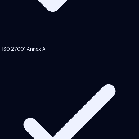
ISO 27001 Annex A