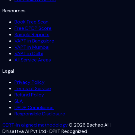
Resources
Book Free Scan
Free DPDP Score
Sample Reports
VAPT in Bangalore
VAPT in Mumbai
VAPT in Delhi
All Service Areas
Legal
Privacy Policy
Terms of Service
Refund Policy
SLA
DPDP Compliance
Responsible Disclosure
CERT-In aligned methodology
·
©
2026
Bachao.AI |
Dhisattva AI Pvt Ltd · DPIIT Recognized