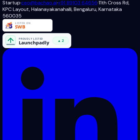
Startup
·
ceo@bachao.ai
·
+91 89103 64656
·
11th Cross Rd,
KPC Layout, Halanayakanahalli, Bengaluru, Karnataka
560035