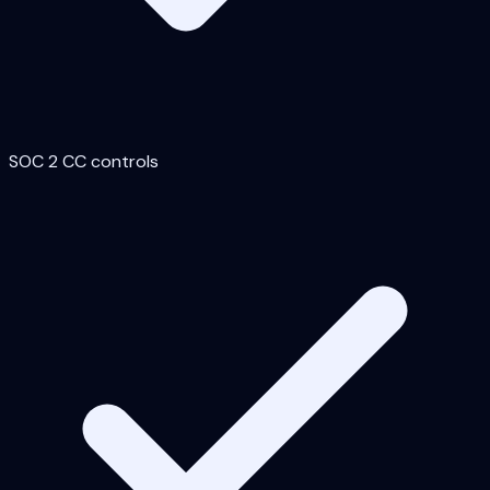
SOC 2 CC controls