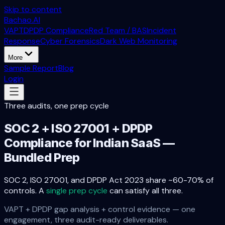
Skip to content
Bachao.AI
VAPT
DPDP Compliance
Red Team / BAS
Incident
Response
Cyber Forensics
Dark Web Monitoring
More
Sample Report
Blog
Login
Three audits, one prep cycle
SOC 2 + ISO 27001 + DPDP
Compliance for Indian SaaS —
Bundled Prep
SOC 2, ISO 27001, and DPDP Act 2023 share ~60-70% of
controls. A
single prep cycle
can satisfy all three.
VAPT + DPDP gap analysis + control evidence — one
engagement, three audit-ready deliverables.