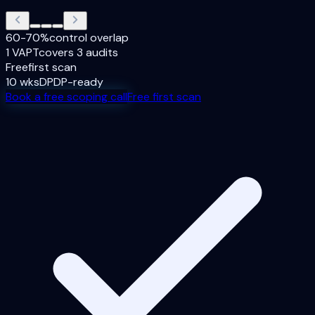
60-70%
control overlap
1 VAPT
covers 3 audits
Free
first scan
10 wks
DPDP-ready
Book a free scoping call
Free first scan