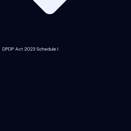
DPDP Act 2023 Schedule I
Access control (least-privilege, MFA, periodic
access review)