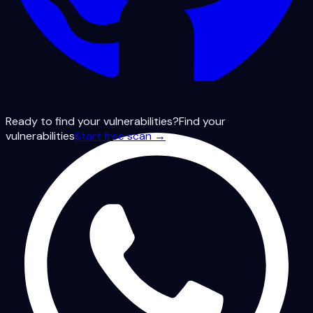
Ready to find your vulnerabilities?
Find your
vulnerabilities
Start free scan →