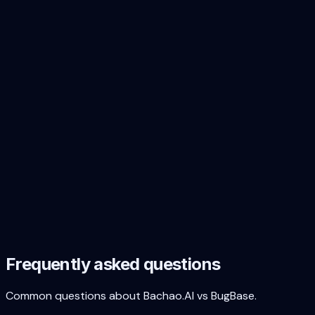
Cost predictability
Bachao.AI
Fixed-price r
INR billing + GST
Yes — INR invo
Report format
CVSS v3.1 scores
Bachao.AI
Yes — every fi
Remediation code
Bachao.AI
Yes — AI-gener
Executive summary
Bachao.AI
Board-level r
Use case fit
Compliance VAPT
Bachao.AI
Primary use ca
Continuous researcher-driven
Quarterly / o
testing
BugBase
Discovering novel business logic
AI catches O
flaws
BugBase
Indian startup market fit
Bachao.AI
Purpose-built 
Frequently asked questions
Common questions about Bachao.AI vs BugBase.