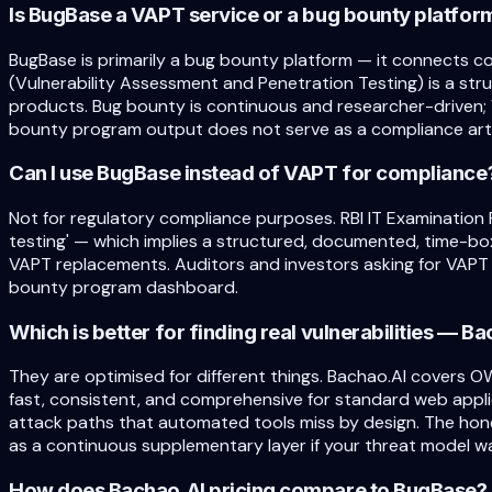
Is BugBase a VAPT service or a bug bounty platfor
BugBase is primarily a bug bounty platform — it connects c
(Vulnerability Assessment and Penetration Testing) is a st
products. Bug bounty is continuous and researcher-driven; 
bounty program output does not serve as a compliance arti
Can I use BugBase instead of VAPT for compliance
Not for regulatory compliance purposes. RBI IT Examination 
testing' — which implies a structured, documented, time-b
VAPT replacements. Auditors and investors asking for VAPT 
bounty program dashboard.
Which is better for finding real vulnerabilities — 
They are optimised for different things. Bachao.AI covers O
fast, consistent, and comprehensive for standard web applic
attack paths that automated tools miss by design. The hon
as a continuous supplementary layer if your threat model wa
How does Bachao.AI pricing compare to BugBase?