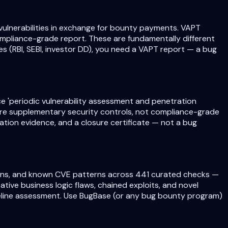
ulnerabilities in exchange for bounty payments. VAPT
mpliance-grade report. These are fundamentally different
s (RBI, SEBI, investor DD), you need a VAPT report — a bug
e 'periodic vulnerability assessment and penetration
are supplementary security controls, not compliance-grade
tion evidence, and a closure certificate — not a bug
ations, and known CVE patterns across 441 curated checks —
ive business logic flaws, chained exploits, and novel
eline assessment. Use BugBase (or any bug bounty program)