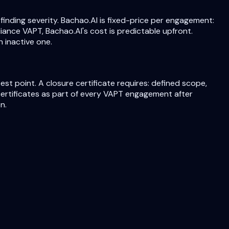
ding severity. Bachao.AI is fixed-price per engagement:
iance VAPT, Bachao.AI's cost is predictable upfront.
 inactive one.
st point. A closure certificate requires: defined scope,
 certificates as part of every VAPT engagement after
n.