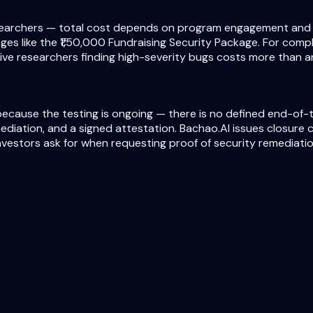
earchers — total cost depends on program engagement and fin
es like the ₹1,50,000 Fundraising Security Package. For compl
ve researchers finding high-severity bugs costs more than an
ecause the testing is ongoing — there is no defined end-of-te
mediation, and a signed attestation. Bachao.AI issues closure
vestors ask for when requesting proof of security remediatio