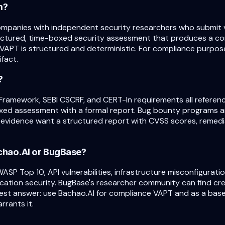
m?
ompanies with independent security researchers who submit v
ructured, time-boxed security assessment that produces a co
VAPT is structured and deterministic. For compliance purpose
fact.
?
Framework, SEBI CSCRF, and CERT-In requirements all referenc
oxed assessment with a formal report. Bug bounty programs 
evidence want a structured report with CVSS scores, remedia
Bachao.AI or BugBase?
WASP Top 10, API vulnerabilities, infrastructure misconfigur
ation security. BugBase's researcher community can find creat
est answer: use Bachao.AI for compliance VAPT and as a bas
rrants it.