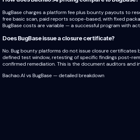
BugBase charges a platform fee plus bounty payouts to res
free basic scan, paid reports scope-based, with fixed packag
BugBase costs are variable — a successful program with acti
Does BugBase issue a closure certificate?
No. Bug bounty platforms do not issue closure certificates b
defined test window, retesting of specific findings post-re
confirmed remediation. This is the document auditors and in
Bachao.AI vs BugBase — detailed breakdown