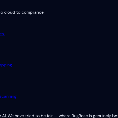
to cloud to compliance.
ts.
apping.
scanning.
.AI. We have tried to be fair — where BugBase is genuinely be