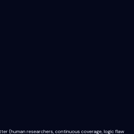
tter (human researchers, continuous coverage, logic flaw