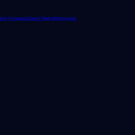
ber Forensics
Dark Web Monitoring