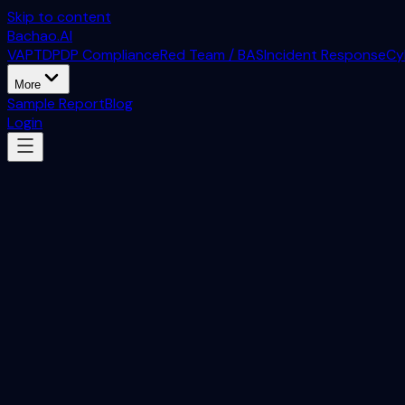
Skip to content
Bachao.AI
VAPT
DPDP Compliance
Red Team / BAS
Incident Response
Cy
More
Sample Report
Blog
Login
Bachao.AI