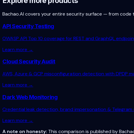
Explore more products
Bachao.AI covers your entire security surface — from code 
API Security Testing
OWASP API Top 10 coverage for REST and GraphQL endpoin
Learn more →
Cloud Security Audit
AWS, Azure & GCP misconfiguration detection with DPDP m
Learn more →
Dark Web Monitoring
Credential leak detection, brand impersonation & Telegram 
Learn more →
A note on honesty:
This comparison is published by Bachao