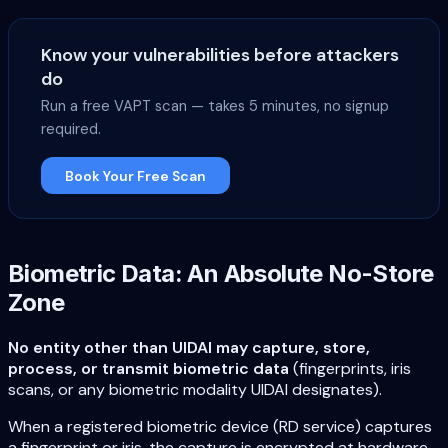
Know your vulnerabilities before attackers
do
Run a free VAPT scan — takes 5 minutes, no signup
required.
Book Your Free Scan
Biometric Data: An Absolute No-Store
Zone
No entity other than UIDAI may capture, store,
process, or transmit biometric data
(fingerprints, iris
scans, or any biometric modality UIDAI designates).
When a registered biometric device (RD service) captures
a fingerprint or iris, the capture is encrypted at hardware