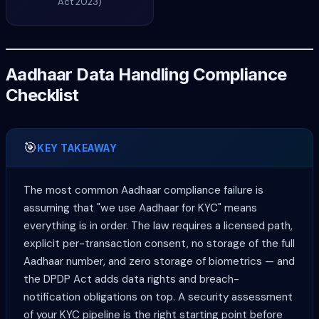
Act 2023)
Aadhaar Data Handling Compliance
Checklist
🎯
KEY TAKEAWAY
The most common Aadhaar compliance failure is
assuming that "we use Aadhaar for KYC" means
everything is in order. The law requires a licensed path,
explicit per-transaction consent, no storage of the full
Aadhaar number, and zero storage of biometrics — and
the DPDP Act adds data rights and breach-
notification obligations on top. A security assessment
of your KYC pipeline is the right starting point before