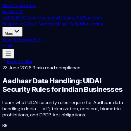
Skip to content
Bachao.AI
VAPT
DPDP Compliance
Red Team / BAS
Incident
Response
Cyber Forensics
Dark Web Monitoring
More
Sample Report
Blog
Login
Back to Blog
23 June 2026
·
9 min read
·
compliance
Aadhaar Data Handling: UIDAI
Security Rules for Indian Businesses
Learn what UIDAI security rules require for Aadhaar data
handling in India — VID, tokenization, consent, biometric
prohibitions, and DPDP Act obligations.
BR