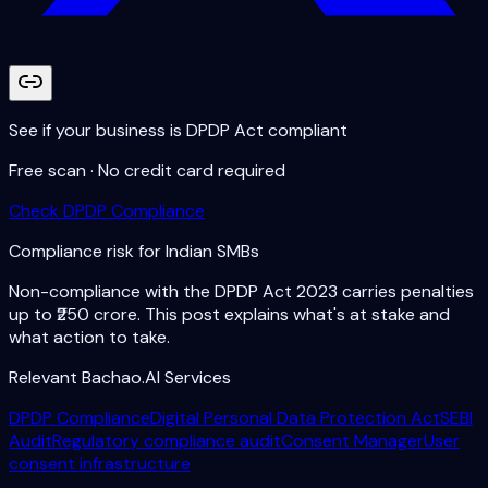
See if your business is DPDP Act compliant
Free scan · No credit card required
Check DPDP Compliance
Compliance risk for Indian SMBs
Non-compliance with the DPDP Act 2023 carries penalties
up to ₹250 crore. This post explains what's at stake and
what action to take.
Relevant Bachao.AI Services
DPDP Compliance
Digital Personal Data Protection Act
SEBI
Audit
Regulatory compliance audit
Consent Manager
User
consent infrastructure