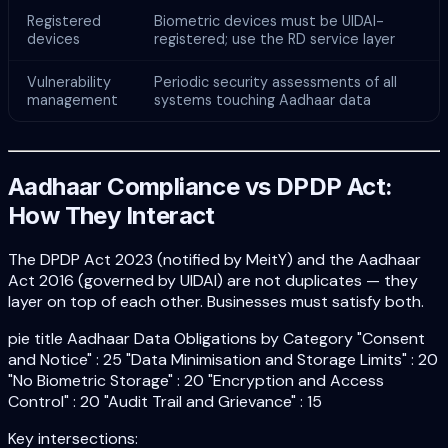
Registered
Biometric devices must be UIDAI-
devices
registered; use the RD service layer
Vulnerability
Periodic security assessments of all
management
systems touching Aadhaar data
Aadhaar Compliance vs DPDP Act:
How They Interact
The DPDP Act 2023 (notified by MeitY) and the Aadhaar
Act 2016 (governed by UIDAI) are not duplicates — they
layer on top of each other. Businesses must satisfy both.
pie title Aadhaar Data Obligations by Category "Consent
and Notice" : 25 "Data Minimisation and Storage Limits" : 20
"No Biometric Storage" : 20 "Encryption and Access
Control" : 20 "Audit Trail and Grievance" : 15
Key intersections: