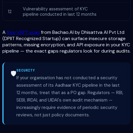
Vulnerability assessment of KYC
12
pipeline conducted in last 12 months
A
free VAPT scan
from Bachao.AI by Dhisattva AI Pvt Ltd
(DPIIT Recognized Startup) can surface insecure storage
patterns, missing encryption, and API exposure in your KYC
pipeline — the exact gaps regulators look for during audits.
SECURITY
🛡️
If your organisation has not conducted a security
assessment of its Aadhaar KYC pipeline in the last
12 months, treat that as a P0 gap. Regulators — RBI,
SEBI, IRDAI, and UIDAI's own audit mechanism —
increasingly require evidence of periodic security
reviews, not just policy documents.