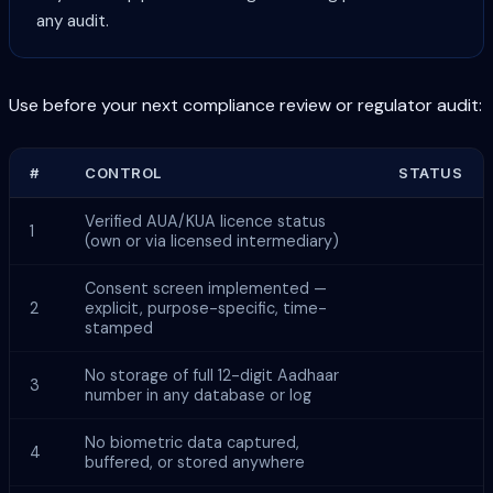
any audit.
Use before your next compliance review or regulator audit:
#
CONTROL
STATUS
Verified AUA/KUA licence status
1
(own or via licensed intermediary)
Consent screen implemented —
2
explicit, purpose-specific, time-
stamped
No storage of full 12-digit Aadhaar
3
number in any database or log
No biometric data captured,
4
buffered, or stored anywhere