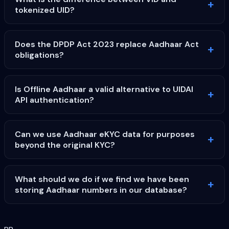
tokenized UID?
Does the DPDP Act 2023 replace Aadhaar Act
obligations?
Is Offline Aadhaar a valid alternative to UIDAI
API authentication?
Can we use Aadhaar eKYC data for purposes
beyond the original KYC?
What should we do if we find we have been
storing Aadhaar numbers in our database?