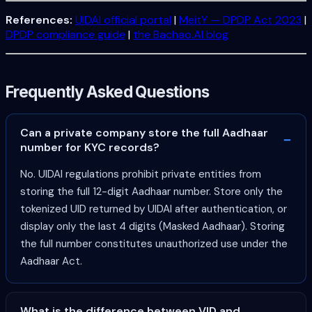
References:
UIDAI official portal
|
MeitY — DPDP Act 2023
|
DPDP compliance guide
|
the Bachao.AI blog
Frequently Asked Questions
Can a private company store the full Aadhaar
number for KYC records?
No. UIDAI regulations prohibit private entities from
storing the full 12-digit Aadhaar number. Store only the
tokenized UID returned by UIDAI after authentication, or
display only the last 4 digits (Masked Aadhaar). Storing
the full number constitutes unauthorized use under the
Aadhaar Act.
What is the difference between VID and