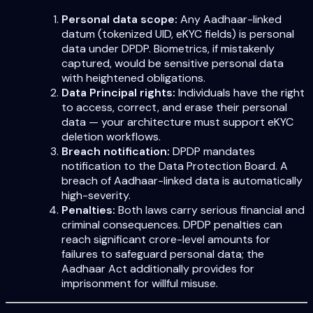
Personal data scope:
Any Aadhaar-linked
datum (tokenized UID, eKYC fields) is personal
data under DPDP. Biometrics, if mistakenly
captured, would be sensitive personal data
with heightened obligations.
Data Principal rights:
Individuals have the right
to access, correct, and erase their personal
data — your architecture must support eKYC
deletion workflows.
Breach notification:
DPDP mandates
notification to the Data Protection Board. A
breach of Aadhaar-linked data is automatically
high-severity.
Penalties:
Both laws carry serious financial and
criminal consequences. DPDP penalties can
reach significant crore-level amounts for
failures to safeguard personal data; the
Aadhaar Act additionally provides for
imprisonment for willful misuse.