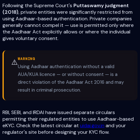
Following the Supreme Court's
Puttaswamy judgment
(2018)
, private entities were significantly restricted from
using Aadhaar-based authentication. Private companies
generally cannot compel it — use is permitted only where
the Aadhaar Act explicitly allows or where the individual
gives voluntary consent.
WARNING
⚠️
Using Aadhaar authentication without a valid
AUA/KUA licence — or without consent — is a
direct violation of the Aadhaar Act 2016 and may
result in criminal prosecution.
RBI, SEBI, and IRDAI have issued separate circulars
permitting their regulated entities to use Aadhaar-based
eKYC. Check the latest circular at
uidai.gov.in
and your
regulator's site before designing your KYC flow.