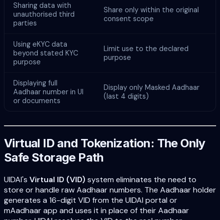
Sharing data with
Share only within the original
unauthorised third
consent scope
parties
Using eKYC data
Limit use to the declared
beyond stated KYC
purpose
purpose
Displaying full
Display only Masked Aadhaar
Aadhaar number in UI
(last 4 digits)
or documents
Virtual ID and Tokenization: The Only
Safe Storage Path
UIDAI's
Virtual ID (VID)
system eliminates the need to
store or handle raw Aadhaar numbers. The Aadhaar holder
generates a 16-digit VID from the UIDAI portal or
mAadhaar app and uses it in place of their Aadhaar