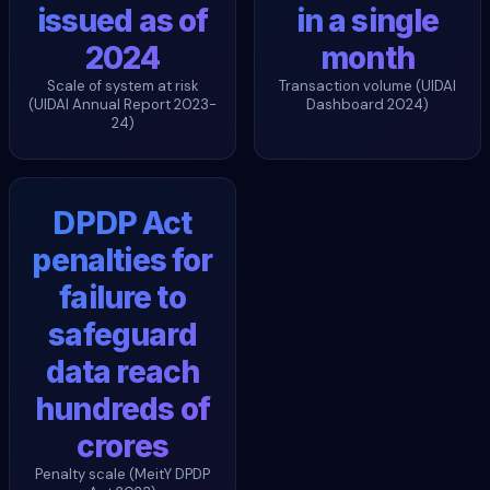
issued as of
in a single
2024
month
Scale of system at risk
Transaction volume (UIDAI
(UIDAI Annual Report 2023-
Dashboard 2024)
24)
DPDP Act
penalties for
failure to
safeguard
data reach
hundreds of
crores
Penalty scale (MeitY DPDP