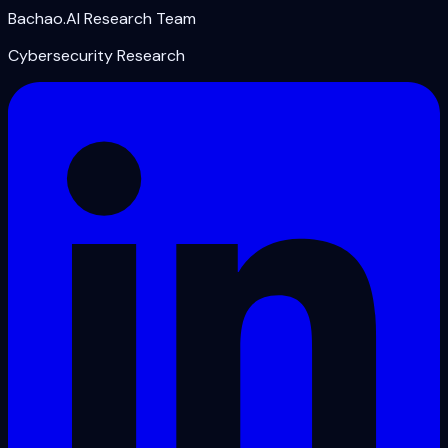
Bachao.AI Research Team
Cybersecurity Research