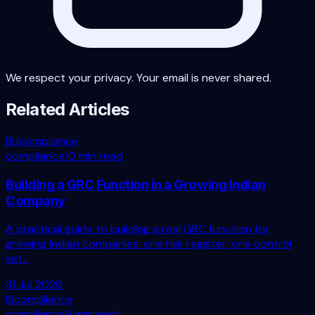
We respect your privacy. Your email is never shared.
Related Articles
BU
compliance
compliance
10 min read
Building a GRC Function in a Growing Indian
Company
A practical guide to building a real GRC function for
growing Indian companies: one risk register, one control
set...
31 Jul 2026
IS
compliance
compliance
9 min read