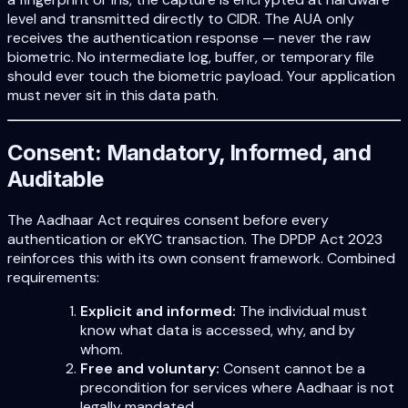
level and transmitted directly to CIDR. The AUA only
receives the authentication response — never the raw
biometric. No intermediate log, buffer, or temporary file
should ever touch the biometric payload. Your application
must never sit in this data path.
Consent: Mandatory, Informed, and
Auditable
The Aadhaar Act requires consent before every
authentication or eKYC transaction. The DPDP Act 2023
reinforces this with its own consent framework. Combined
requirements:
Explicit and informed:
The individual must
know what data is accessed, why, and by
whom.
Free and voluntary:
Consent cannot be a
precondition for services where Aadhaar is not
legally mandated.