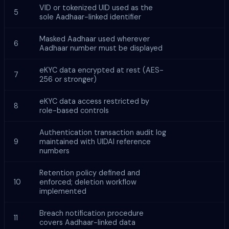
VID or tokenized UID used as the
5
sole Aadhaar-linked identifier
Masked Aadhaar used wherever
6
Aadhaar number must be displayed
eKYC data encrypted at rest (AES-
7
256 or stronger)
eKYC data access restricted by
8
role-based controls
Authentication transaction audit log
9
maintained with UIDAI reference
numbers
Retention policy defined and
10
enforced; deletion workflow
implemented
Breach notification procedure
11
covers Aadhaar-linked data