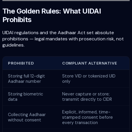
The Golden Rules: What UIDAI
Prohibits
UIDAI regulations and the Aadhaar Act set absolute
prohibitions — legal mandates with prosecution risk, not
guidelines.
PROHIBITED
COMPLIANT ALTERNATIVE
Storing full 12-digit
Store VID or tokenized UID
Aadhaar number
only
Storing biometric
Never capture or store;
data
transmit directly to CIDR
Explicit, informed, time-
Collecting Aadhaar
stamped consent before
without consent
every transaction