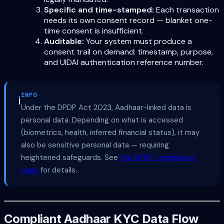
Specific and time-stamped:
Each transaction
needs its own consent record — blanket one-
time consent is insufficient.
Auditable:
Your system must produce a
consent trail on demand: timestamp, purpose,
and UIDAI authentication reference number.
INFO
ℹ️
Under the DPDP Act 2023, Aadhaar-linked data is
personal data. Depending on what is accessed
(biometrics, health, inferred financial status), it may
also be sensitive personal data — requiring
heightened safeguards. See
the DPDP compliance
page
for details.
Compliant Aadhaar KYC Data Flow