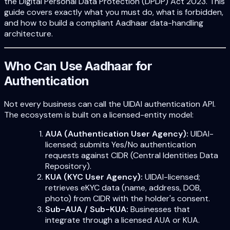
the Digital Personal Data Protection (DPDP) Act 2023. This
guide covers exactly what you must do, what is forbidden,
and how to build a compliant Aadhaar data-handling
architecture.
Who Can Use Aadhaar for
Authentication
Not every business can call the UIDAI authentication API.
The ecosystem is built on a licensed-entity model:
AUA (Authentication User Agency):
UIDAI-
licensed; submits Yes/No authentication
requests against CIDR (Central Identities Data
Repository).
KUA (KYC User Agency):
UIDAI-licensed;
retrieves eKYC data (name, address, DOB,
photo) from CIDR with the holder's consent.
Sub-AUA / Sub-KUA:
Businesses that
integrate through a licensed AUA or KUA.