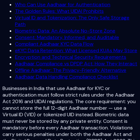
Who Can Use Aadhaar for Authentication
The Golden Rules: What UIDAI Prohibits
Virtual ID and Tokenization: The Only Safe Storage
Path
Biometric Data: An Absolute No-Store Zone
Consent: Mandatory, Informed, and Auditable
Compliant Aadhaar KYC Data Flow
eKYC Data Retention: What Licensed KUAs May Store
Encryption and Technical Security Requirements
Aadhaar Compliance vs DPDP Act: How They Interact
Offline Aadhaar: The Privacy-Friendly Alternative
Aadhaar Data Handling Compliance Checklist
Businesses in India that use Aadhaar for KYC or
authentication must follow strict rules under the Aadhaar
Act 2016 and UIDAI regulations. The core requirement: you
cannot store the full 12-digit Aadhaar number — use a
Virtual ID (VID) or tokenized UID instead. Biometric data
must never be stored by any private entity. Consent is
mandatory before every Aadhaar transaction. Violations
carry serious penalties under both the Aadhaar Act and