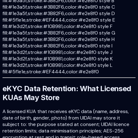
fill:#1e3a5f,stroke:#3B82F6,color:#e2e8f0 style B
fill:#1e3a5f,stroke:#3B82F6,color:#e2e8f0 style C
fill:#1e3a5f,stroke:#3B82F6,color:#e2e8f0 style D
fill:#5f1e1e,stroke:#EF4444,color:#e2e8f0 style E
fill:#1e3d2f,stroke:#10B981,color:#e2e8f0 style F
fill:#1e3a5f,stroke:#3B82F6,color:#e2e8f0 style G
fill:#1e3a5f,stroke:#3B82F6,color:#e2e8f0 style H
fill:#1e3a5f,stroke:#3B82F6,color:#e2e8f0 style I
fill:#1e3d2f,stroke:#10B981,color:#e2e8f0 style J
fill:#1e3d2f,stroke:#10B981,color:#e2e8f0 style K
fill:#1e3d2f,stroke:#10B981,color:#e2e8f0 style L
fill:#5f1e1e,stroke:#EF4444,color:#e2e8f0
eKYC Data Retention: What Licensed
KUAs May Store
A licensed KUA that receives eKYC data (name, address,
date of birth, gender, photo) from UIDAI may store it
subject to: the purpose stated at consent; UIDAI licence
retention limits; data minimisation principles; AES-256
encryption at rest and in transit; role-based access