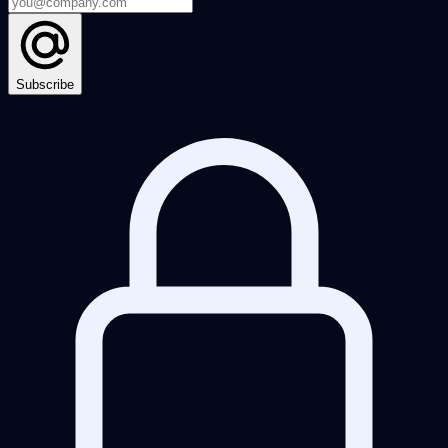
Subscribe