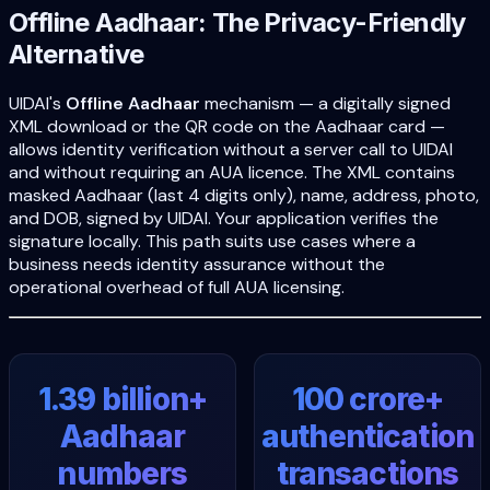
Offline Aadhaar: The Privacy-Friendly
Alternative
UIDAI's
Offline Aadhaar
mechanism — a digitally signed
XML download or the QR code on the Aadhaar card —
allows identity verification without a server call to UIDAI
and without requiring an AUA licence. The XML contains
masked Aadhaar (last 4 digits only), name, address, photo,
and DOB, signed by UIDAI. Your application verifies the
signature locally. This path suits use cases where a
business needs identity assurance without the
operational overhead of full AUA licensing.
1.39 billion+
100 crore+
Aadhaar
authentication
numbers
transactions