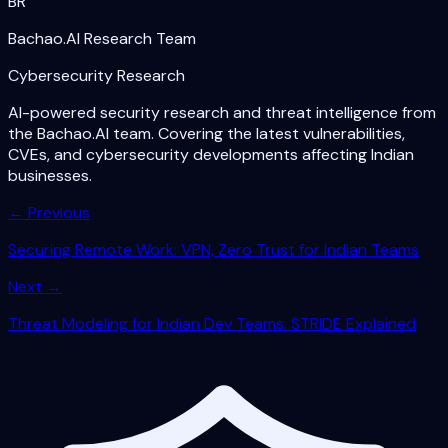
BR
Bachao.AI Research Team
Cybersecurity Research
AI-powered security research and threat intelligence from
the Bachao.AI team. Covering the latest vulnerabilities,
CVEs, and cybersecurity developments affecting Indian
businesses.
← Previous
Securing Remote Work: VPN, Zero Trust for Indian Teams
Next →
Threat Modeling for Indian Dev Teams: STRIDE Explained