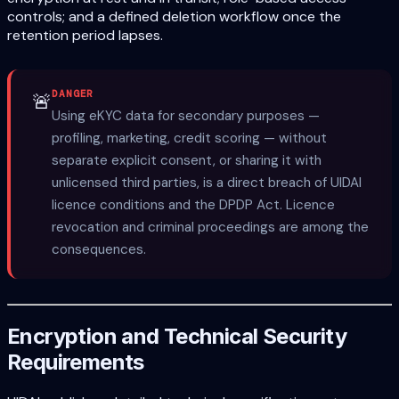
controls; and a defined deletion workflow once the
retention period lapses.
DANGER
🚨
Using eKYC data for secondary purposes —
profiling, marketing, credit scoring — without
separate explicit consent, or sharing it with
unlicensed third parties, is a direct breach of UIDAI
licence conditions and the DPDP Act. Licence
revocation and criminal proceedings are among the
consequences.
Encryption and Technical Security
Requirements