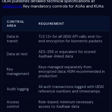
UIDAI publishes detailed technical specifications at
uidai.gov.in
. Key mandatory controls for AUAs and KUAs:
CONTROL
REQUIREMENT
AREA
Data in
TLS 1.2+ for all UIDAI API calls; end-to-
transit
end encryption for biometric packets
AES-256 or equivalent for stored
Data at rest
Aadhaar-linked data
Keys managed separately from
Key
encrypted data; HSM recommended in
management
production
All auth transactions logged with UIDAI
Audit logging
reference numbers and timestamps
Access
Role-based; minimum necessary
control
access to Aadhaar data