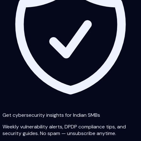
Get cybersecurity insights for Indian SMBs
Weekly vulnerability alerts, DPDP compliance tips, and
security guides. No spam — unsubscribe anytime.