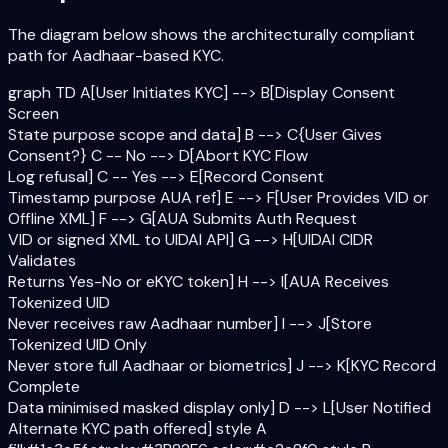
The diagram below shows the architecturally compliant
path for Aadhaar-based KYC.
graph TD A[User Initiates KYC] --> B[Display Consent
Screen
State purpose scope and data] B --> C{User Gives
Consent?} C -- No --> D[Abort KYC Flow
Log refusal] C -- Yes --> E[Record Consent
Timestamp purpose AUA ref] E --> F[User Provides VID or
Offline XML] F --> G[AUA Submits Auth Request
VID or signed XML to UIDAI API] G --> H[UIDAI CIDR
Validates
Returns Yes-No or eKYC token] H --> I[AUA Receives
Tokenized UID
Never receives raw Aadhaar number] I --> J[Store
Tokenized UID Only
Never store full Aadhaar or biometrics] J --> K[KYC Record
Complete
Data minimised masked display only] D --> L[User Notified
Alternate KYC path offered] style A