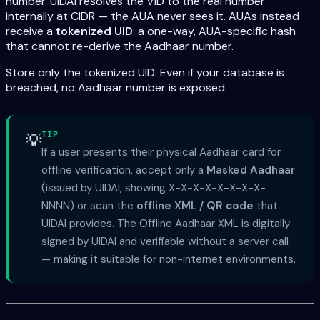
number. UIDAI resolves the VID to the real number
internally at CIDR — the AUA never sees it. AUAs instead
receive a
tokenized UID
: a one-way, AUA-specific hash
that cannot re-derive the Aadhaar number.
Store only the tokenized UID. Even if your database is
breached, no Aadhaar number is exposed.
TIP
💡
If a user presents their physical Aadhaar card for
offline verification, accept only a
Masked Aadhaar
(issued by UIDAI, showing X-X-X-X-X-X-X-X-
NNNN) or scan the
offline XML / QR code
that
UIDAI provides. The Offline Aadhaar XML is digitally
signed by UIDAI and verifiable without a server call
— making it suitable for non-internet environments.