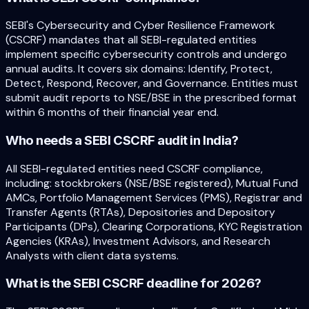
SEBI's Cybersecurity and Cyber Resilience Framework
(CSCRF) mandates that all SEBI-regulated entities
implement specific cybersecurity controls and undergo
annual audits. It covers six domains: Identify, Protect,
Detect, Respond, Recover, and Governance. Entities must
submit audit reports to NSE/BSE in the prescribed format
within 6 months of their financial year end.
Who needs a SEBI CSCRF audit in India?
All SEBI-regulated entities need CSCRF compliance,
including: stockbrokers (NSE/BSE registered), Mutual Fund
AMCs, Portfolio Management Services (PMS), Registrar and
Transfer Agents (RTAs), Depositories and Depository
Participants (DPs), Clearing Corporations, KYC Registration
Agencies (KRAs), Investment Advisors, and Research
Analysts with client data systems.
What is the SEBI CSCRF deadline for 2026?