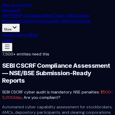
Skip to content
Bachao.AI
VAPT
DPDP Compliance
Red Team / BAS
Incident
Response
Cyber Forensics
Dark Web Monitoring
More
Sample Report
Blog
Login
7,500+ entities need this
SEBI CSCRF Compliance Assessment
— NSE/BSE Submission-Ready
Reports
SEBI CSCRF cyber audit is mandatory. NSE penalties:
₹1,500-
5,000/day
. Are you compliant?
Automated cyber capability assessment for stockbrokers,
AMCs, depository participants, and clearing corporations.