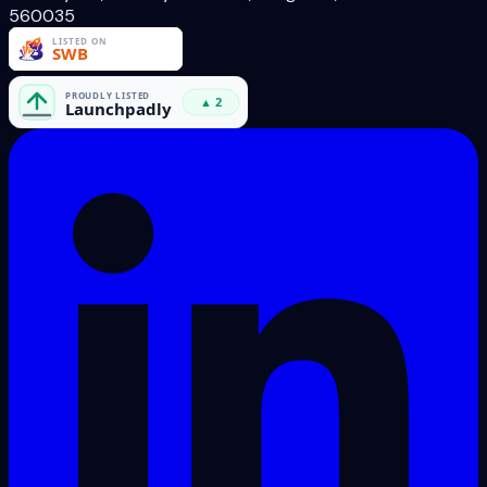
560035