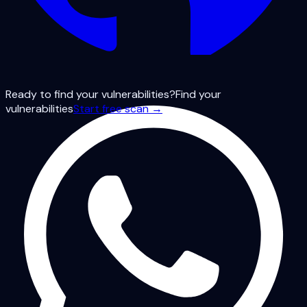
Ready to find your vulnerabilities?
Find your
vulnerabilities
Start free scan →