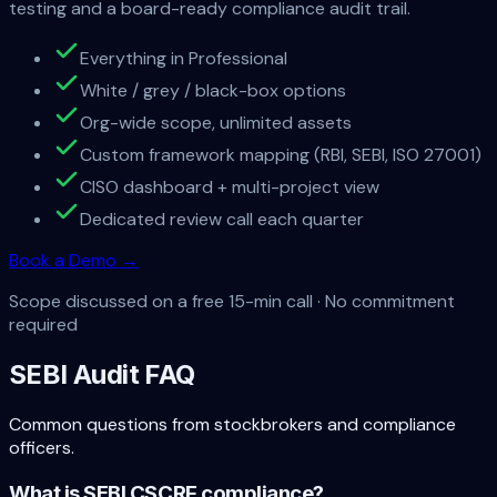
testing and a board-ready compliance audit trail.
Everything in Professional
White / grey / black-box options
Org-wide scope, unlimited assets
Custom framework mapping (RBI, SEBI, ISO 27001)
CISO dashboard + multi-project view
Dedicated review call each quarter
Book a Demo
→
Scope discussed on a free 15-min call ·
No commitment
required
SEBI Audit FAQ
Common questions from stockbrokers and compliance
officers.
What is SEBI CSCRF compliance?