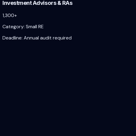
Investment Advisors & RAs
1,300+
Category:
Small RE
Deadline:
Annual audit required