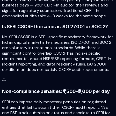
business days — your CERT-In auditor then reviews and
signs for regulatory submission. Traditional CERT-In
empanelled audits take 4–8 weeks for the same scope.
Is SEBI CSCRF the same as ISO 27001 or SOC 2?
No. SEBI CSCRF is a SEBI-specific mandatory framework for
Indian capital market intermediaries. ISO 27001 and SOC 2
are voluntary international standards. While there is
significant control overlap, CSCRF has India-specific
requirements around NSE/BSE reporting formats, CERT-In
incident reporting, and data residency rules. ISO 27001
certification does not satisfy CSCRF audit requirements.
⚠️
Non-compliance penalties: ₹1,500–₹5,000 per day
SEBI can impose daily monetary penalties on regulated
entities that fail to submit their CSCRF audit report. NSE
and BSE track submission status and escalate to SEBI for