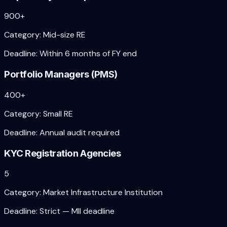
900+
Category:
Mid-size RE
Deadline:
Within 6 months of FY end
Portfolio Managers (PMS)
400+
Category:
Small RE
Deadline:
Annual audit required
KYC Registration Agencies
5
Category:
Market Infrastructure Institution
Deadline:
Strict — MII deadline