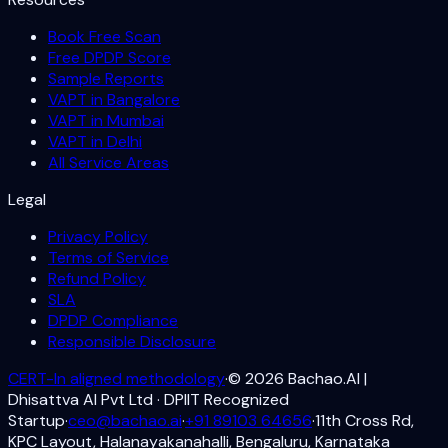
Book Free Scan
Free DPDP Score
Sample Reports
VAPT in Bangalore
VAPT in Mumbai
VAPT in Delhi
All Service Areas
Legal
Privacy Policy
Terms of Service
Refund Policy
SLA
DPDP Compliance
Responsible Disclosure
CERT-In aligned methodology
·
©
2026
Bachao.AI |
Dhisattva AI Pvt Ltd · DPIIT Recognized
Startup
·
ceo@bachao.ai
·
+91 89103 64656
·
11th Cross Rd,
KPC Layout, Halanayakanahalli, Bengaluru, Karnataka