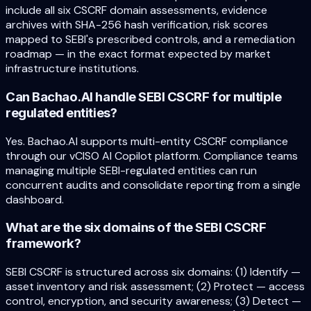
include all six CSCRF domain assessments, evidence
archives with SHA-256 hash verification, risk scores
mapped to SEBI's prescribed controls, and a remediation
roadmap — in the exact format expected by market
infrastructure institutions.
Can Bachao.AI handle SEBI CSCRF for multiple
regulated entities?
Yes. Bachao.AI supports multi-entity CSCRF compliance
through our vCISO AI Copilot platform. Compliance teams
managing multiple SEBI-regulated entities can run
concurrent audits and consolidate reporting from a single
dashboard.
What are the six domains of the SEBI CSCRF
framework?
SEBI CSCRF is structured across six domains: (1) Identify —
asset inventory and risk assessment; (2) Protect — access
control, encryption, and security awareness; (3) Detect —