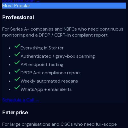
Book Free Scan
→
Most Popular
Professional
For Series A+ companies and NBFCs who need continuous
monitoring and a DPDP / CERT-In compliant report.
Everything in Starter
Authenticated / grey-box scanning
API endpoint testing
DPDP Act compliance report
Weekly automated rescans
WhatsApp + email alerts
Schedule a Call
→
Enterprise
For large organisations and CISOs who need full-scope