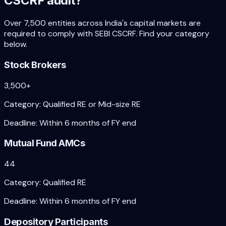
CSCRF audit?
Over 7,500 entities across India's capital markets are
required to comply with SEBI CSCRF. Find your category
below.
Stock Brokers
3,500+
Category:
Qualified RE or Mid-size RE
Deadline:
Within 6 months of FY end
Mutual Fund AMCs
44
Category:
Qualified RE
Deadline:
Within 6 months of FY end
Depository Participants