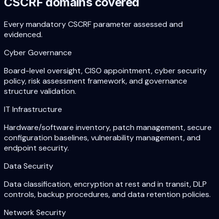
CSCRF domains covered
Every mandatory CSCRF parameter assessed and
evidenced.
Cyber Governance
Board-level oversight, CISO appointment, cyber security
policy, risk assessment framework, and governance
structure validation.
IT Infrastructure
Hardware/software inventory, patch management, secure
configuration baselines, vulnerability management, and
endpoint security.
Data Security
Data classification, encryption at rest and in transit, DLP
controls, backup procedures, and data retention policies.
Network Security