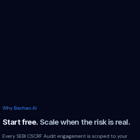
Vendor
Price
Billing
Sourc
Per-
industr
Manual SEBI audit firms
engagement
per audit
estimat
fee
Per-
CERT-In empaneled
per
cert-
engagement
auditors
engagement
in.org.in
fee
Big 4
Enterprise
industr
per audit
(EY/PwC/Deloitte/KPMG)
pricing
estimat
Significantly
annual or
→
Bachao.AI
lower — see
continuous
pricing
Why Bachao.AI
Start free.
Scale when the risk is real.
Every
SEBI CSCRF Audit
engagement is scoped to your