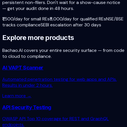
persistent non-filers. Don't wait for a show-cause notice
— get your audit done in 48 hours.
₹1,500/day for small REs
₹5,000/day for qualified REs
NSE/BSE
tracks compliance
SEBI escalation after 30 days
Explore more products
Bachao.AI covers your entire security surface — from code
to cloud to compliance.
AI VAPT Scanner
Automated penetration testing for web apps and APIs.
Results in under 2 hours.
Learn more →
API Security Testing
OWASP API Top 10 coverage for REST and GraphQL
endpoints.