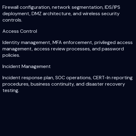
Firewall configuration, network segmentation, IDS/IPS
deployment, DMZ architecture, and wireless security
controls.
Access Control
Identity management, MFA enforcement, privileged access
management, access review processes, and password
policies.
Incident Management
Incident response plan, SOC operations, CERT-In reporting
procedures, business continuity, and disaster recovery
testing.