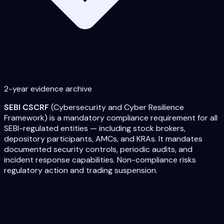
2-year evidence archive
SEBI CSCRF
(Cybersecurity and Cyber Resilience
Framework) is a mandatory compliance requirement for all
SEBI-regulated entities — including stock brokers,
depository participants, AMCs, and KRAs. It mandates
documented security controls, periodic audits, and
incident response capabilities. Non-compliance risks
regulatory action and trading suspension.