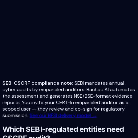
alerts if compliance drops. Always audit-ready.
Evidence Archive
All scan artifacts, screenshots, configurations archived for
2 years (SEBI retention requirement). Tamper-proof
storage.
Remediation Roadmap
AI-prioritized fixes mapped to specific CSCRF controls
with implementation guides. Know exactly what to fix and
in what order.
SEBI CSCRF compliance note:
SEBI mandates annual
cyber audits by empaneled auditors. Bachao.AI automates
the assessment and generates NSE/BSE-format evidence
reports. You invite your CERT-In empaneled auditor as a
scoped user — they review and co-sign for regulatory
submission.
See our BFSI delivery model →
Which SEBI-regulated entities need