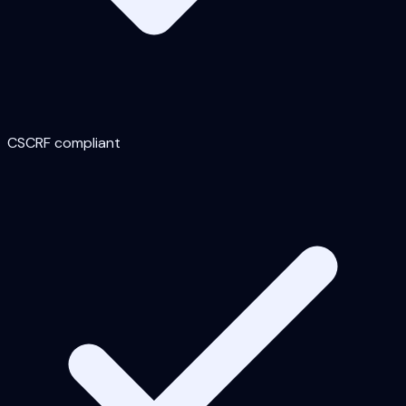
CSCRF compliant