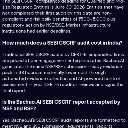
The SEBI CSCRF compliance deadline for Qualified and Mid-
size Regulated Entities is June 30, 2026. Entities that have
not completed their first audit by this date are non-
compliant and risk daily penalties of ₹1,500–₹5,000 plus
regulatory action by NSE/BSE. Market Infrastructure
Institutions had earlier deadlines.
How much does a SEBI CSCRF audit cost in India?
Traditional SEBI CSCRF audits by CERT-In empanelled firms
are priced at per-engagement enterprise rates. Bachao.AI
generates the same NSE/BSE submission-ready evidence
pack in 48 hours at materially lower cost through
automated evidence collection and AI-powered control
assessment — your CERT-In auditor reviews and signs the
final report.
Is the Bachao.AI SEBI CSCRF report accepted by
NSE and BSE?
Yes. Bachao.AI's SEBI CSCRF audit reports are formatted to
meet NSE and BSE submission requirements. Reports