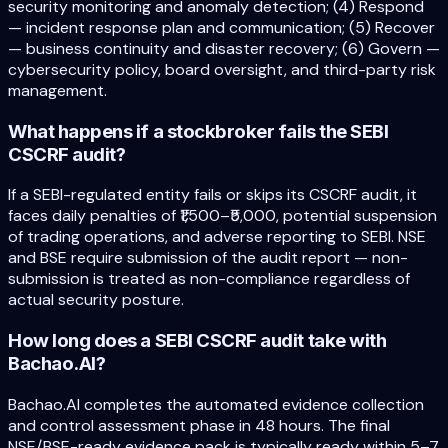
security monitoring and anomaly detection; (4) Respond
— incident response plan and communication; (5) Recover
— business continuity and disaster recovery; (6) Govern —
cybersecurity policy, board oversight, and third-party risk
management.
What happens if a stockbroker fails the SEBI
CSCRF audit?
If a SEBI-regulated entity fails or skips its CSCRF audit, it
faces daily penalties of ₹1,500–₹5,000, potential suspension
of trading operations, and adverse reporting to SEBI. NSE
and BSE require submission of the audit report — non-
submission is treated as non-compliance regardless of
actual security posture.
How long does a SEBI CSCRF audit take with
Bachao.AI?
Bachao.AI completes the automated evidence collection
and control assessment phase in 48 hours. The final
NSE/BSE-ready evidence pack is typically ready within 5–7