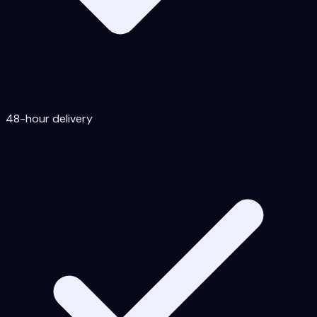
48-hour delivery