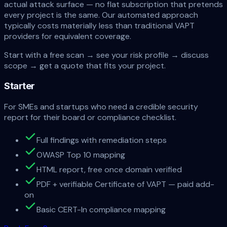
actual attack surface — no flat subscription that pretends
every project is the same. Our automated approach
typically costs
materially less than traditional VAPT
providers
for equivalent coverage.
Start with a free scan → see your risk profile → discuss
scope → get a quote that fits your project.
Starter
For SMEs and startups who need a credible security
report for their board or compliance checklist.
Full findings with remediation steps
OWASP Top 10 mapping
HTML report, free once domain verified
PDF + verifiable Certificate of VAPT — paid add-
on
Basic CERT-In compliance mapping