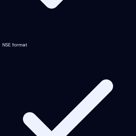
NSE format