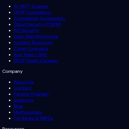
AI VAPT Scanner
DPDP Compliance
Compliance Automation
Cloud Security (CSPM)
API Security
Dark Web Monitoring
Incident Response
Cyber Forensics
Red Team / BAS
DPDP Shield Consent
Company
About Us
Contact
Partner Program
Investors
Blog
Methodology
For Banks & NBFCs
Resources