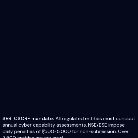
SEBI CSCRF mandate:
All regulated entities must conduct
annual cyber capability assessments. NSE/BSE impose
daily penalties of ₹1,500-5,000 for non-submission. Over
7,500 entities are covered.