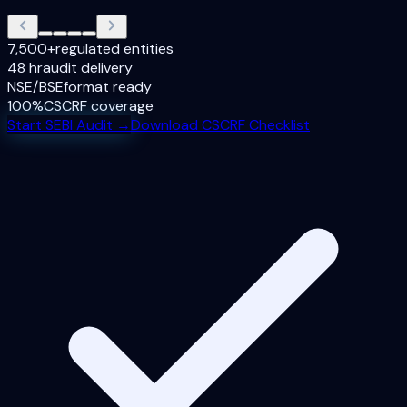
7,500+
regulated entities
48 hr
audit delivery
NSE/BSE
format ready
100%
CSCRF coverage
Start SEBI Audit →
Download CSCRF Checklist