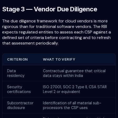
Stage 3 — Vendor Due Diligence
The due diligence framework for cloud vendors is more
rigorous than for traditional software vendors. The RBI
expects regulated entities to assess each CSP against a
defined set of criteria before contracting and to refresh
that assessment periodically.
CRITERION
WHAT TO VERIFY
Data
Contractual guarantee that critical
residency
data stays within India
Security
ISO 27001, SOC 2 Type II, CSA STAR
certifications
Level 2 or equivalent
Subcontractor
Identification of all material sub-
disclosure
processors the CSP uses