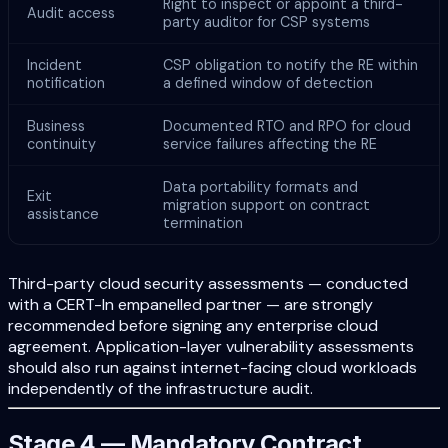
Right to inspect or appoint a third-
Audit access
party auditor for CSP systems
Incident
CSP obligation to notify the RE within
notification
a defined window of detection
Business
Documented RTO and RPO for cloud
continuity
service failures affecting the RE
Data portability formats and
Exit
migration support on contract
assistance
termination
Third-party cloud security assessments — conducted
with a CERT-In empanelled partner — are strongly
recommended before signing any enterprise cloud
agreement. Application-layer vulnerability assessments
should also run against internet-facing cloud workloads
independently of the infrastructure audit.
Stage 4 — Mandatory Contract