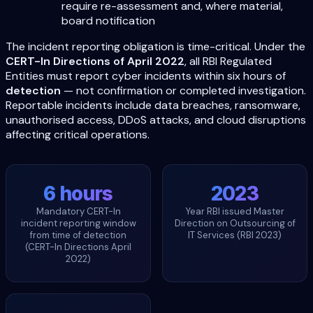
require re-assessment and, where material,
board notification
The incident reporting obligation is time-critical. Under the
CERT-In Directions of April 2022
, all RBI Regulated
Entities must report cyber incidents within six hours of
detection
— not confirmation or completed investigation.
Reportable incidents include data breaches, ransomware,
unauthorised access, DDoS attacks, and cloud disruptions
affecting critical operations.
6 hours
2023
Mandatory CERT-In
Year RBI issued Master
incident reporting window
Direction on Outsourcing of
from time of detection
IT Services (RBI 2023)
(CERT-In Directions April
2022)