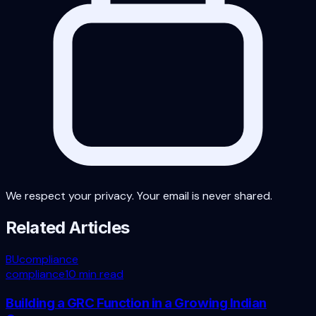
We respect your privacy. Your email is never shared.
Related Articles
BU
compliance
compliance
10 min read
Building a GRC Function in a Growing Indian