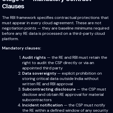
Clauses
The RBI framework specifies contractual protections that
must appear in every cloud agreement. These are not
negotiation points — they are baseline minimums required
before any RE data is processed on a third-party cloud
platform.
Mandatory clauses:
Audit rights
— the RE and RBI must retain the
right to audit the CSP directly or via an
appointed third party
Data sovereignty
— explicit prohibition on
storing critical data outside India without
written RE and RBI approval
Subcontracting disclosure
— the CSP must
disclose and obtain RE approval for material
subcontractors
Incident notification
— the CSP must notify
the RE within a defined window of any security