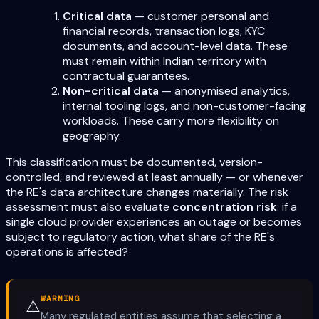
Critical data
— customer personal and
financial records, transaction logs, KYC
documents, and account-level data. These
must remain within Indian territory with
contractual guarantees.
Non-critical data
— anonymised analytics,
internal tooling logs, and non-customer-facing
workloads. These carry more flexibility on
geography.
This classification must be documented, version-
controlled, and reviewed at least annually — or whenever
the RE's data architecture changes materially. The risk
assessment must also evaluate
concentration risk
: if a
single cloud provider experiences an outage or becomes
subject to regulatory action, what share of the RE's
operations is affected?
WARNING
⚠️
Many regulated entities assume that selecting a