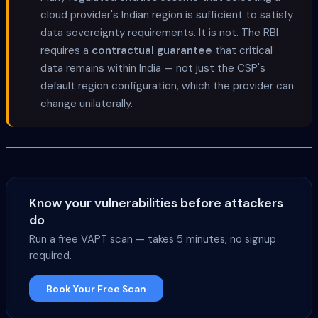
cloud provider's Indian region is sufficient to satisfy
data sovereignty requirements. It is not. The RBI
requires a
contractual guarantee
that critical
data remains within India — not just the CSP's
default region configuration, which the provider can
change unilaterally.
Know your vulnerabilities before attackers
do
Run a free VAPT scan — takes 5 minutes, no signup
required.
Book Your Free Scan