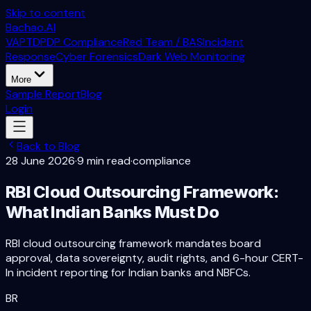
Skip to content
Bachao.AI
VAPT
DPDP Compliance
Red Team / BAS
Incident
Response
Cyber Forensics
Dark Web Monitoring
More
Sample Report
Blog
Login
Back to Blog
28 June 2026
·
9 min read
·
compliance
RBI Cloud Outsourcing Framework:
What Indian Banks Must Do
RBI cloud outsourcing framework mandates board
approval, data sovereignty, audit rights, and 6-hour CERT-
In incident reporting for Indian banks and NBFCs.
BR