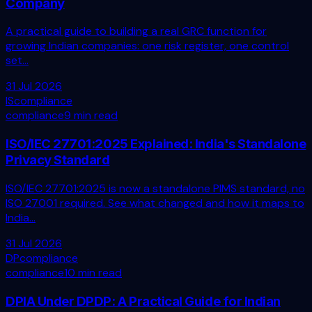
Company
A practical guide to building a real GRC function for
growing Indian companies: one risk register, one control
set...
31 Jul 2026
IS
compliance
compliance
9 min read
ISO/IEC 27701:2025 Explained: India's Standalone
Privacy Standard
ISO/IEC 27701:2025 is now a standalone PIMS standard, no
ISO 27001 required. See what changed and how it maps to
India...
31 Jul 2026
DP
compliance
compliance
10 min read
DPIA Under DPDP: A Practical Guide for Indian