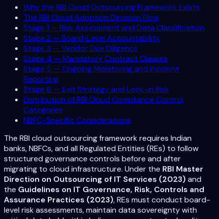
Why the RBI Cloud Outsourcing Framework Exists
The RBI Cloud Adoption Decision Flow
Stage 1 — Risk Assessment and Data Classification
Stage 2 — Board-Level Accountability
Stage 3 — Vendor Due Diligence
Stage 4 — Mandatory Contract Clauses
Stage 5 — Ongoing Monitoring and Incident
Reporting
Stage 6 — Exit Strategy and Lock-in Risk
Distribution of RBI Cloud Compliance Control
Categories
NBFC-Specific Considerations
The RBI cloud outsourcing framework requires Indian
banks, NBFCs, and all Regulated Entities (REs) to follow
structured governance controls before and after
migrating to cloud infrastructure. Under the
RBI Master
Direction on Outsourcing of IT Services (2023)
and
the
Guidelines on IT Governance, Risk, Controls and
Assurance Practices (2023)
, REs must conduct board-
level risk assessments, maintain data sovereignty with