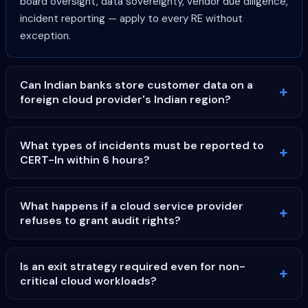
board oversight, data sovereignty, vendor due diligence,
incident reporting — apply to every RE without
exception.
Can Indian banks store customer data on a
foreign cloud provider's Indian region?
What types of incidents must be reported to
CERT-In within 6 hours?
What happens if a cloud service provider
refuses to grant audit rights?
Is an exit strategy required even for non-
critical cloud workloads?