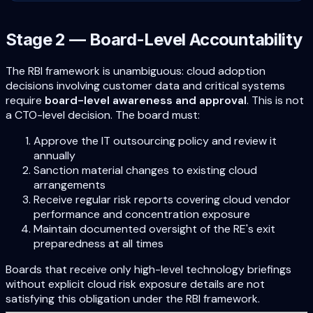
Stage 2 — Board-Level Accountability
The RBI framework is unambiguous: cloud adoption
decisions involving customer data and critical systems
require
board-level awareness and approval
. This is not
a CTO-level decision. The board must:
Approve the IT outsourcing policy and review it
annually
Sanction material changes to existing cloud
arrangements
Receive regular risk reports covering cloud vendor
performance and concentration exposure
Maintain documented oversight of the RE's exit
preparedness at all times
Boards that receive only high-level technology briefings
without explicit cloud risk exposure details are not
satisfying this obligation under the RBI framework.