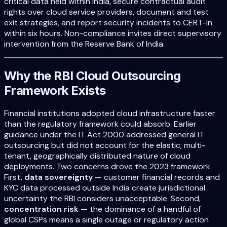
critical data held within India, secure contractual audit
rights over cloud service providers, document and test
exit strategies, and report security incidents to CERT-In
within six hours. Non-compliance invites direct supervisory
intervention from the Reserve Bank of India.
Why the RBI Cloud Outsourcing
Framework Exists
Financial institutions adopted cloud infrastructure faster
than the regulatory framework could absorb. Earlier
guidance under the IT Act 2000 addressed general IT
outsourcing but did not account for the elastic, multi-
tenant, geographically distributed nature of cloud
deployments. Two concerns drove the 2023 framework.
First,
data sovereignty
— customer financial records and
KYC data processed outside India create jurisdictional
uncertainty the RBI considers unacceptable. Second,
concentration risk
— the dominance of a handful of
global CSPs means a single outage or regulatory action