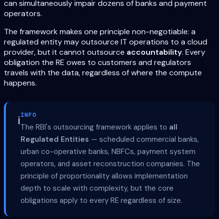
can simultaneously impair dozens of banks and payment
operators.
The framework makes one principle non-negotiable: a
regulated entity may outsource IT operations to a cloud
provider, but it cannot outsource
accountability
. Every
obligation the RE owes to customers and regulators
travels with the data, regardless of where the compute
happens.
INFO
ℹ️
The RBI's outsourcing framework applies to
all
Regulated Entities
— scheduled commercial banks,
urban co-operative banks, NBFCs, payment system
operators, and asset reconstruction companies. The
principle of proportionality allows implementation
depth to scale with complexity, but the core
obligations apply to every RE regardless of size.