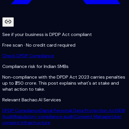
See if your business is DPDP Act compliant
Free scan · No credit card required
Check DPDP Compliance
Compliance risk for Indian SMBs
Non-compliance with the DPDP Act 2023 carries penalties
up to ₹250 crore. This post explains what's at stake and
what action to take.
Relevant Bachao.AI Services
DPDP Compliance
Digital Personal Data Protection Act
SEBI
Audit
Regulatory compliance audit
Consent Manager
User
consent infrastructure