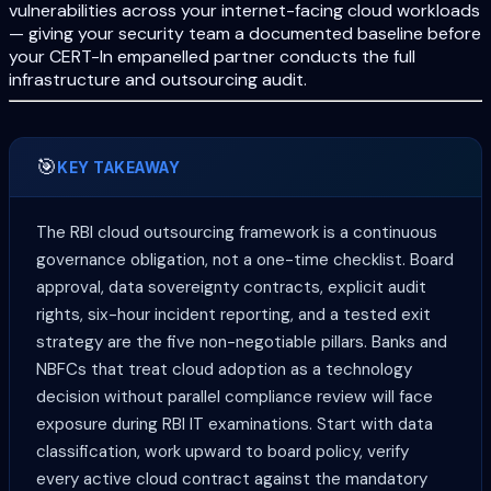
vulnerabilities across your internet-facing cloud workloads
— giving your security team a documented baseline before
your CERT-In empanelled partner conducts the full
infrastructure and outsourcing audit.
🎯
KEY TAKEAWAY
The RBI cloud outsourcing framework is a continuous
governance obligation, not a one-time checklist. Board
approval, data sovereignty contracts, explicit audit
rights, six-hour incident reporting, and a tested exit
strategy are the five non-negotiable pillars. Banks and
NBFCs that treat cloud adoption as a technology
decision without parallel compliance review will face
exposure during RBI IT examinations. Start with data
classification, work upward to board policy, verify
every active cloud contract against the mandatory