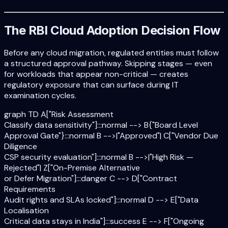
The RBI Cloud Adoption Decision Flow
Before any cloud migration, regulated entities must follow
a structured approval pathway. Skipping stages — even
for workloads that appear non-critical — creates
regulatory exposure that can surface during IT
examination cycles.
graph TD A["Risk Assessment
Classify data sensitivity"]:::normal --> B{"Board Level
Approval Gate"}:::normal B -->|"Approved"| C["Vendor Due
Diligence
CSP security evaluation"]:::normal B -->|"High Risk —
Rejected"| Z["On-Premise Alternative
or Defer Migration"]:::danger C --> D["Contract
Requirements
Audit rights and SLAs locked"]:::normal D --> E["Data
Localisation
Critical data stays in India"]:::success E --> F["Ongoing