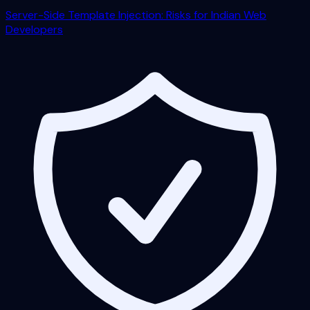
Server-Side Template Injection: Risks for Indian Web
Developers