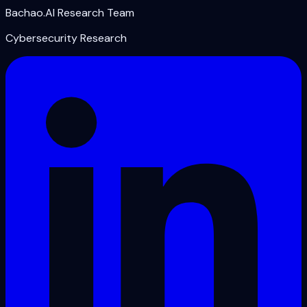
Bachao.AI Research Team
Cybersecurity Research