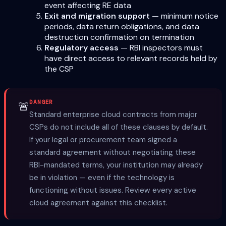
event affecting RE data
Exit and migration support
— minimum notice
periods, data return obligations, and data
destruction confirmation on termination
Regulatory access
— RBI inspectors must
have direct access to relevant records held by
the CSP
DANGER
🚨
Standard enterprise cloud contracts from major
CSPs do not include all of these clauses by default.
If your legal or procurement team signed a
standard agreement without negotiating these
RBI-mandated terms, your institution may already
be in violation — even if the technology is
functioning without issues. Review every active
cloud agreement against this checklist.