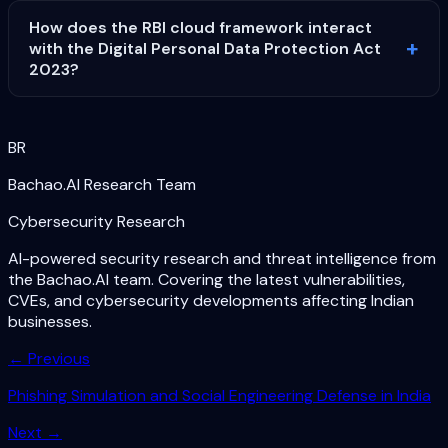
How does the RBI cloud framework interact
with the Digital Personal Data Protection Act
2023?
BR
Bachao.AI Research Team
Cybersecurity Research
AI-powered security research and threat intelligence from
the Bachao.AI team. Covering the latest vulnerabilities,
CVEs, and cybersecurity developments affecting Indian
businesses.
← Previous
Phishing Simulation and Social Engineering Defense in India
Next →