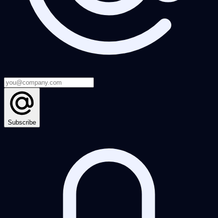
Subscribe