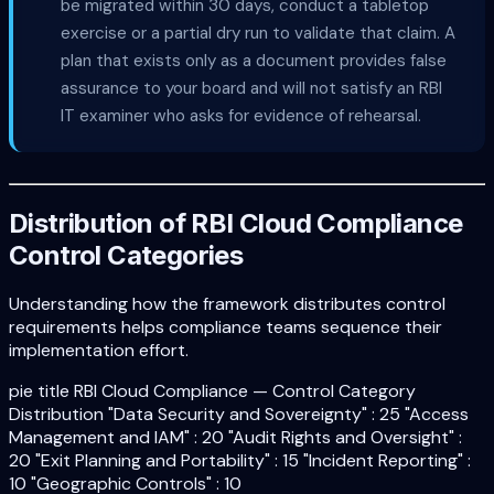
be migrated within 30 days, conduct a tabletop
exercise or a partial dry run to validate that claim. A
plan that exists only as a document provides false
assurance to your board and will not satisfy an RBI
IT examiner who asks for evidence of rehearsal.
Distribution of RBI Cloud Compliance
Control Categories
Understanding how the framework distributes control
requirements helps compliance teams sequence their
implementation effort.
pie title RBI Cloud Compliance — Control Category
Distribution "Data Security and Sovereignty" : 25 "Access
Management and IAM" : 20 "Audit Rights and Oversight" :
20 "Exit Planning and Portability" : 15 "Incident Reporting" :
10 "Geographic Controls" : 10