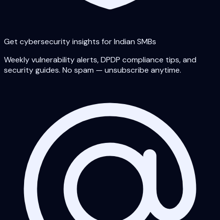
Get cybersecurity insights for Indian SMBs
Weekly vulnerability alerts, DPDP compliance tips, and
security guides. No spam — unsubscribe anytime.