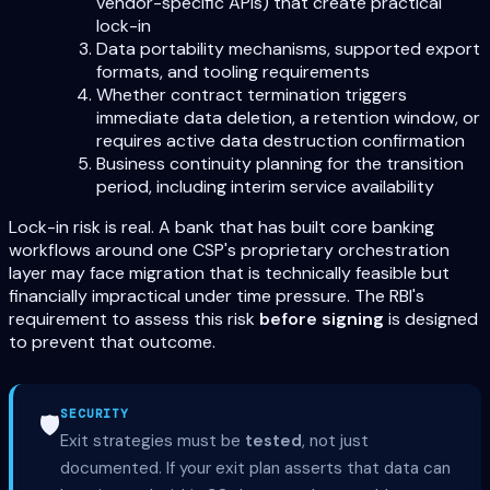
vendor-specific APIs) that create practical
lock-in
Data portability mechanisms, supported export
formats, and tooling requirements
Whether contract termination triggers
immediate data deletion, a retention window, or
requires active data destruction confirmation
Business continuity planning for the transition
period, including interim service availability
Lock-in risk is real. A bank that has built core banking
workflows around one CSP's proprietary orchestration
layer may face migration that is technically feasible but
financially impractical under time pressure. The RBI's
requirement to assess this risk
before signing
is designed
to prevent that outcome.
SECURITY
🛡️
Exit strategies must be
tested
, not just
documented. If your exit plan asserts that data can