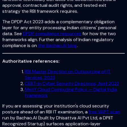
approval, contractual audit rights, and tested exit
strategy the RBI framework requires.
The DPDP Act 2023 adds a complementary obligation
layer for any entity processing Indian citizens' personal
data. See
DPDP compliance resources
for how the two
frameworks align. Further analysis of Indian regulatory
compliance is on
the Bachao.AI blog
.
Authoritative references:
RBI Master Direction on Outsourcing of IT
Services, 2023
CERT-In Cyber Security Directions, April 2022
MeitY Cloud Computing Policy — Digital India
Framework
If you are assessing your institution's cloud security
posture ahead of an RBI IT examination, a
free VAPT scan
run by Bachao.AI (built by Dhisattva AI Pvt Ltd, a DPIIT
Recognized Startup) surfaces application-layer