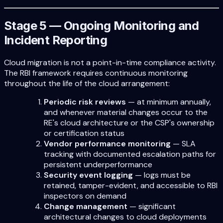
Stage 5 — Ongoing Monitoring and
Incident Reporting
Cloud migration is not a point-in-time compliance activity.
The RBI framework requires continuous monitoring
throughout the life of the cloud arrangement:
Periodic risk reviews
— at minimum annually,
and whenever material changes occur to the
RE's cloud architecture or the CSP's ownership
or certification status
Vendor performance monitoring
— SLA
tracking with documented escalation paths for
persistent underperformance
Security event logging
— logs must be
retained, tamper-evident, and accessible to RBI
inspectors on demand
Change management
— significant
architectural changes to cloud deployments