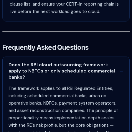
clause list, and ensure your CERT-In reporting chain is
live before the next workload goes to cloud.
Frequently Asked Questions
Does the RBI cloud outsourcing framework
apply to NBFCs or only scheduled commercial
banks?
The framework applies to all RBI Regulated Entities,
including scheduled commercial banks, urban co-
operative banks, NBFCs, payment system operators,
and asset reconstruction companies. The principle of
proportionality means implementation depth scales
with the RE's risk profile, but the core obligations —