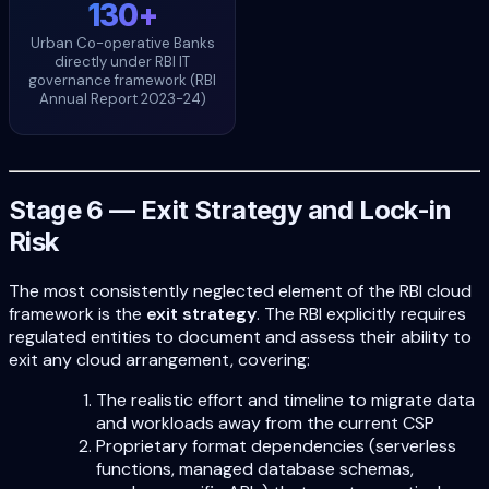
130+
Urban Co-operative Banks
directly under RBI IT
governance framework (RBI
Annual Report 2023-24)
Stage 6 — Exit Strategy and Lock-in
Risk
The most consistently neglected element of the RBI cloud
framework is the
exit strategy
. The RBI explicitly requires
regulated entities to document and assess their ability to
exit any cloud arrangement, covering:
The realistic effort and timeline to migrate data
and workloads away from the current CSP
Proprietary format dependencies (serverless
functions, managed database schemas,