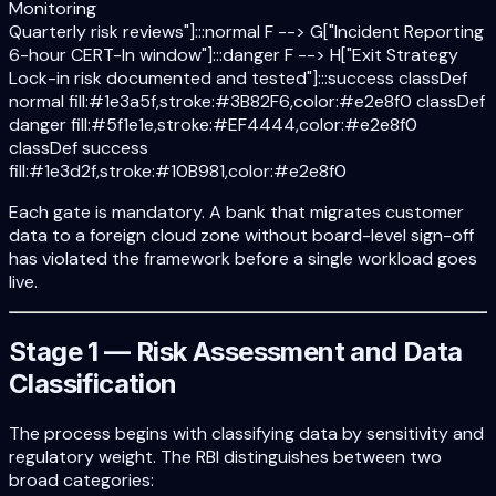
Monitoring
Quarterly risk reviews"]:::normal F --> G["Incident Reporting
6-hour CERT-In window"]:::danger F --> H["Exit Strategy
Lock-in risk documented and tested"]:::success classDef
normal fill:#1e3a5f,stroke:#3B82F6,color:#e2e8f0 classDef
danger fill:#5f1e1e,stroke:#EF4444,color:#e2e8f0
classDef success
fill:#1e3d2f,stroke:#10B981,color:#e2e8f0
Each gate is mandatory. A bank that migrates customer
data to a foreign cloud zone without board-level sign-off
has violated the framework before a single workload goes
live.
Stage 1 — Risk Assessment and Data
Classification
The process begins with classifying data by sensitivity and
regulatory weight. The RBI distinguishes between two
broad categories: