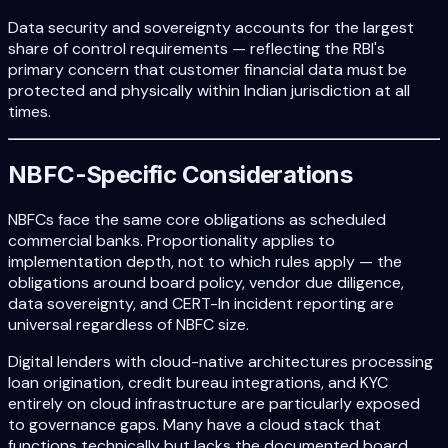
Data security and sovereignty accounts for the largest
share of control requirements — reflecting the RBI's
primary concern that customer financial data must be
protected and physically within Indian jurisdiction at all
times.
NBFC-Specific Considerations
NBFCs face the same core obligations as scheduled
commercial banks. Proportionality applies to
implementation depth, not to which rules apply — the
obligations around board policy, vendor due diligence,
data sovereignty, and CERT-In incident reporting are
universal regardless of NBFC size.
Digital lenders with cloud-native architectures processing
loan origination, credit bureau integrations, and KYC
entirely on cloud infrastructure are particularly exposed
to governance gaps. Many have a cloud stack that
functions technically but lacks the documented board