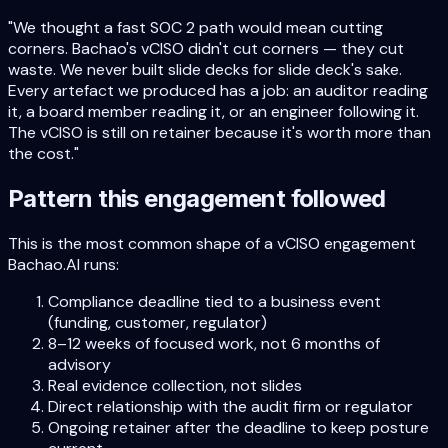
"We thought a fast SOC 2 path would mean cutting
corners. Bachao's vCISO didn't cut corners — they cut
waste. We never built slide decks for slide deck's sake.
Every artefact we produced has a job: an auditor reading
it, a board member reading it, or an engineer following it.
The vCISO is still on retainer because it's worth more than
the cost."
Pattern this engagement followed
This is the most common shape of a vCISO engagement
Bachao.AI runs:
Compliance deadline tied to a business event
(funding, customer, regulator)
8–12 weeks of focused work, not 6 months of
advisory
Real evidence collection, not slides
Direct relationship with the audit firm or regulator
Ongoing retainer after the deadline to keep posture