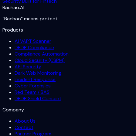
Security Built for Fintech
Bachao.AI
“Bachao” means protect.
Products
AI VAPT Scanner
DPDP Compliance
Compliance Automation
Cloud Security (CSPM)
API Security
Dark Web Monitoring
Incident Response
Cyber Forensics
Red Team / BAS
DPDP Shield Consent
Company
About Us
Contact
Partner Program