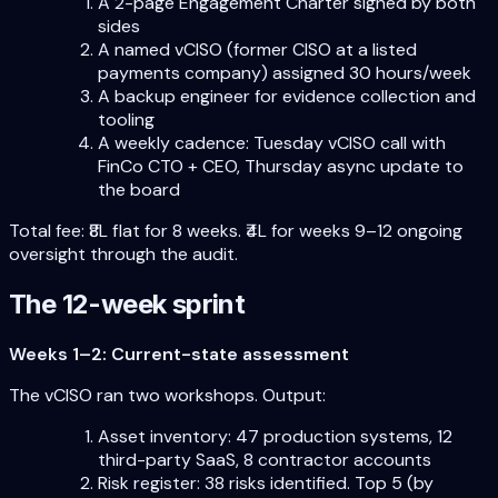
A 2-page Engagement Charter signed by both
sides
A named vCISO (former CISO at a listed
payments company) assigned 30 hours/week
A backup engineer for evidence collection and
tooling
A weekly cadence: Tuesday vCISO call with
FinCo CTO + CEO, Thursday async update to
the board
Total fee: ₹8L flat for 8 weeks. ₹4L for weeks 9–12 ongoing
oversight through the audit.
The 12-week sprint
Weeks 1–2: Current-state assessment
The vCISO ran two workshops. Output:
Asset inventory: 47 production systems, 12
third-party SaaS, 8 contractor accounts
Risk register: 38 risks identified. Top 5 (by