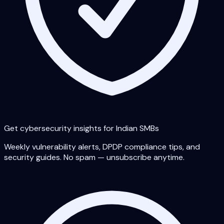
Get cybersecurity insights for Indian SMBs
Weekly vulnerability alerts, DPDP compliance tips, and
security guides. No spam — unsubscribe anytime.