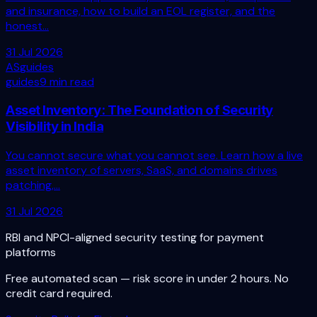
and insurance, how to build an EOL register, and the
honest...
31 Jul 2026
AS
guides
guides
9 min read
Asset Inventory: The Foundation of Security
Visibility in India
You cannot secure what you cannot see. Learn how a live
asset inventory of servers, SaaS, and domains drives
patching,...
31 Jul 2026
RBI and NPCI-aligned security testing for payment
platforms
Free automated scan — risk score in under 2 hours. No
credit card required.