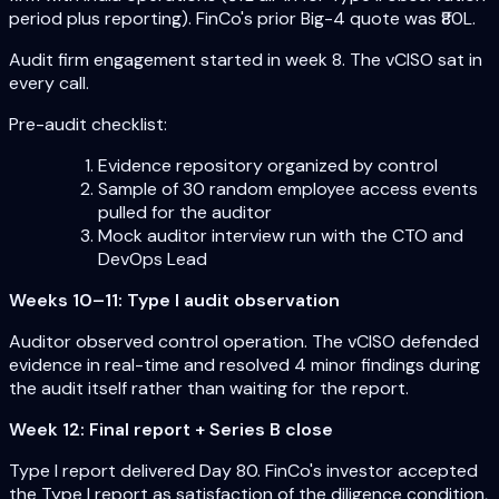
period plus reporting). FinCo's prior Big-4 quote was ₹80L.
Audit firm engagement started in week 8. The vCISO sat in
every call.
Pre-audit checklist:
Evidence repository organized by control
Sample of 30 random employee access events
pulled for the auditor
Mock auditor interview run with the CTO and
DevOps Lead
Weeks 10–11: Type I audit observation
Auditor observed control operation. The vCISO defended
evidence in real-time and resolved 4 minor findings during
the audit itself rather than waiting for the report.
Week 12: Final report + Series B close
Type I report delivered Day 80. FinCo's investor accepted
the Type I report as satisfaction of the diligence condition,