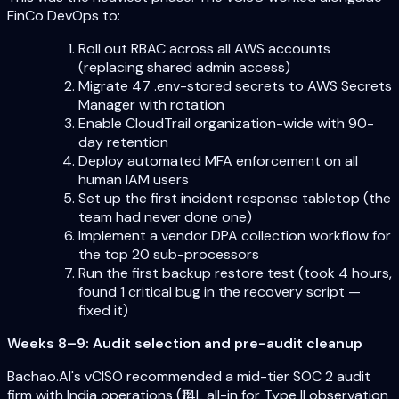
FinCo DevOps to:
Roll out RBAC across all AWS accounts
(replacing shared admin access)
Migrate 47 .env-stored secrets to AWS Secrets
Manager with rotation
Enable CloudTrail organization-wide with 90-
day retention
Deploy automated MFA enforcement on all
human IAM users
Set up the first incident response tabletop (the
team had never done one)
Implement a vendor DPA collection workflow for
the top 20 sub-processors
Run the first backup restore test (took 4 hours,
found 1 critical bug in the recovery script —
fixed it)
Weeks 8–9: Audit selection and pre-audit cleanup
Bachao.AI's vCISO recommended a mid-tier SOC 2 audit
firm with India operations (₹14L all-in for Type II observation