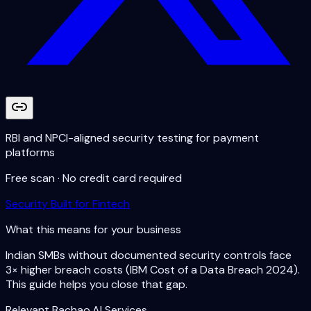
RBI and NPCI-aligned security testing for payment
platforms
Free scan · No credit card required
Security Built for Fintech
What this means for your business
Indian SMBs without documented security controls face
3× higher breach costs (IBM Cost of a Data Breach 2024).
This guide helps you close that gap.
Relevant Bachao.AI Services