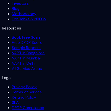
Investors
Blog
Methodology
For Banks & NBFCs
Resources
Book Free Scan
Free DPDP Score
Sample Reports
VAPT in Bangalore
VAPT in Mumbai
VAPT in Delhi
All Service Areas
Legal
Privacy Policy
Terms of Service
Refund Policy
SLA
DPDP Compliance