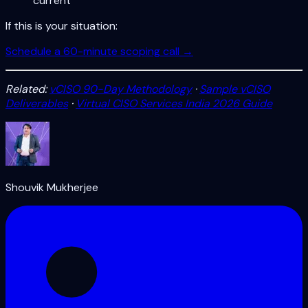
current
If this is your situation:
Schedule a 60-minute scoping call →
Related:
vCISO 90-Day Methodology
·
Sample vCISO
Deliverables
·
Virtual CISO Services India 2026 Guide
Shouvik Mukherjee