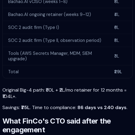
Bachao.AI vCISO (weeks 1–8)
₹8L
Bachao.AI ongoing retainer (weeks 9–12)
₹4L
SOC 2 audit firm (Type I)
₹6L
SOC 2 audit firm (Type II, observation period)
₹8L
Tools (AWS Secrets Manager, MDM, SIEM
₹3L
upgrade)
Total
₹29L
Original Big-4 path: ₹80L + ₹2L/mo retainer for 12 months =
₹104L+.
Savings:
₹75L
. Time to compliance:
86 days vs 240 days
.
What FinCo's CTO said after the
engagement