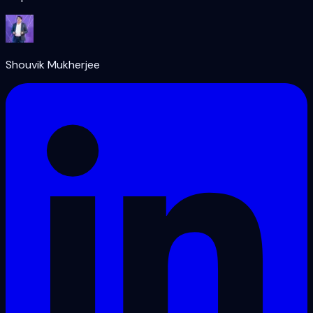
Shouvik Mukherjee