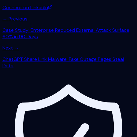
Connect on LinkedIn
← Previous
Case Study: Enterprise Reduced External Attack Surface
60% in 90 Days
Next →
ChatGPT Share Link Malware: Fake Outage Pages Steal
Data