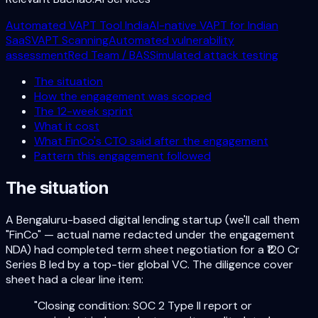
Automated VAPT Tool India
AI-native VAPT for Indian
SaaS
VAPT Scanning
Automated vulnerability
assessment
Red Team / BAS
Simulated attack testing
The situation
How the engagement was scoped
The 12-week sprint
What it cost
What FinCo's CTO said after the engagement
Pattern this engagement followed
The situation
A Bengaluru-based digital lending startup (we'll call them
"FinCo" — actual name redacted under the engagement
NDA) had completed term sheet negotiation for a ₹120 Cr
Series B led by a top-tier global VC. The diligence cover
sheet had a clear line item:
"Closing condition: SOC 2 Type II report or