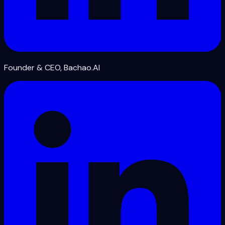
Founder & CEO, Bachao.AI