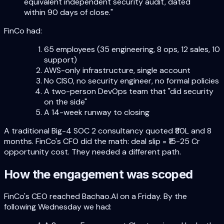
equivalent independent security audit, dated
within 90 days of close."
FinCo had:
65 employees (35 engineering, 8 ops, 12 sales, 10
support)
AWS-only infrastructure, single account
No CISO, no security engineer, no formal policies
A two-person DevOps team that "did security
on the side"
A 14-week runway to closing
A traditional Big-4 SOC 2 consultancy quoted ₹80L and 8
months. FinCo's CFO did the math: deal slip = ₹15-25 Cr
opportunity cost. They needed a different path.
How the engagement was scoped
FinCo's CEO reached Bachao.AI on a Friday. By the
following Wednesday we had: