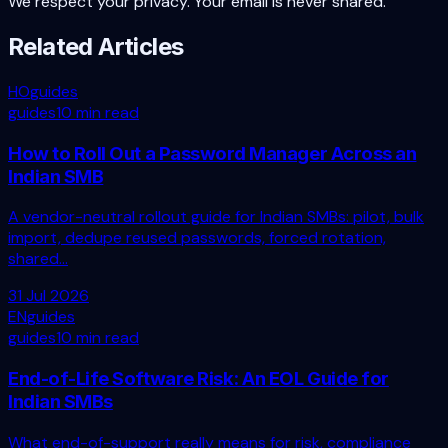
We respect your privacy. Your email is never shared.
Related Articles
HO
guides
guides
10 min read
How to Roll Out a Password Manager Across an
Indian SMB
A vendor-neutral rollout guide for Indian SMBs: pilot, bulk
import, dedupe reused passwords, forced rotation,
shared...
31 Jul 2026
EN
guides
guides
10 min read
End-of-Life Software Risk: An EOL Guide for
Indian SMBs
What end-of-support really means for risk, compliance