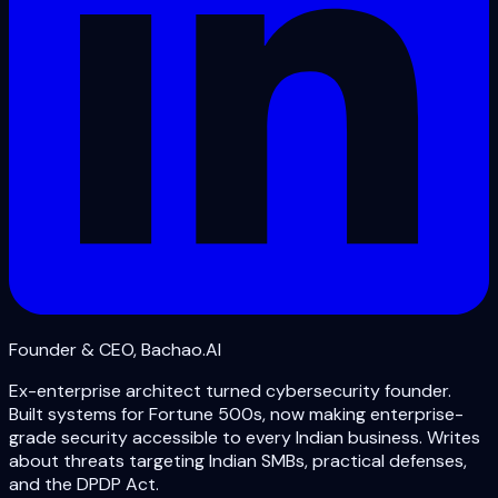
Founder & CEO, Bachao.AI
Ex-enterprise architect turned cybersecurity founder.
Built systems for Fortune 500s, now making enterprise-
grade security accessible to every Indian business. Writes
about threats targeting Indian SMBs, practical defenses,
and the DPDP Act.