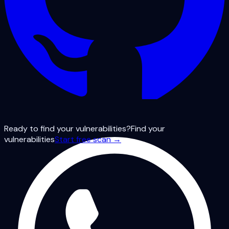
Ready to find your vulnerabilities?
Find your
vulnerabilities
Start free scan →