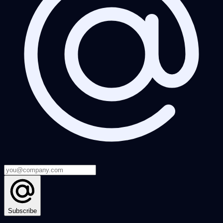
Subscribe