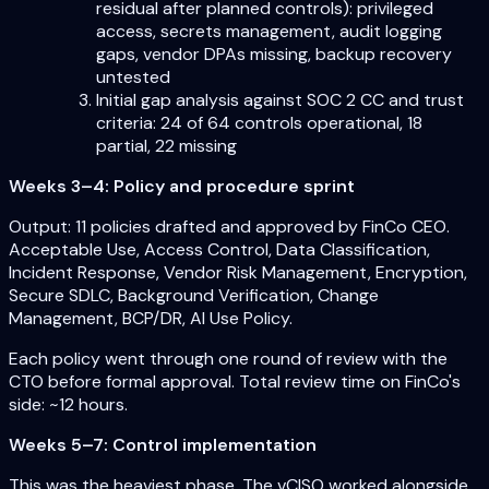
residual after planned controls): privileged
access, secrets management, audit logging
gaps, vendor DPAs missing, backup recovery
untested
Initial gap analysis against SOC 2 CC and trust
criteria: 24 of 64 controls operational, 18
partial, 22 missing
Weeks 3–4: Policy and procedure sprint
Output: 11 policies drafted and approved by FinCo CEO.
Acceptable Use, Access Control, Data Classification,
Incident Response, Vendor Risk Management, Encryption,
Secure SDLC, Background Verification, Change
Management, BCP/DR, AI Use Policy.
Each policy went through one round of review with the
CTO before formal approval. Total review time on FinCo's
side: ~12 hours.
Weeks 5–7: Control implementation
This was the heaviest phase. The vCISO worked alongside