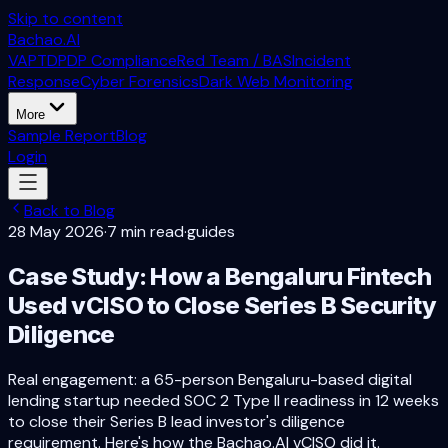
Skip to content
Bachao.AI
VAPT
DPDP Compliance
Red Team / BAS
Incident
Response
Cyber Forensics
Dark Web Monitoring
More
Sample Report
Blog
Login
Back to Blog
28 May 2026
·
7 min read
·
guides
Case Study: How a Bengaluru Fintech
Used vCISO to Close Series B Security
Diligence
Real engagement: a 65-person Bengaluru-based digital
lending startup needed SOC 2 Type II readiness in 12 weeks
to close their Series B lead investor's diligence
requirement. Here's how the Bachao.AI vCISO did it.