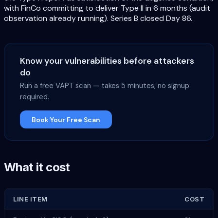
with FinCo committing to deliver Type II in 6 months (audit
observation already running). Series B closed Day 86.
Know your vulnerabilities before attackers
do
Run a free VAPT scan — takes 5 minutes, no signup
required.
Book Your Free Scan
What it cost
LINE ITEM
COST