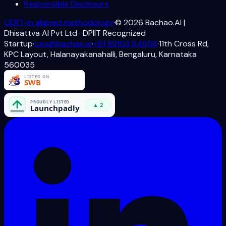
Responsible Disclosure
CERT-In aligned methodology
·
©
2026
Bachao.AI |
Dhisattva AI Pvt Ltd · DPIIT Recognized
Startup
·
ceo@bachao.ai
·
+91 89103 64656
·
11th Cross Rd,
KPC Layout, Halanayakanahalli, Bengaluru, Karnataka
560035