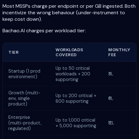
Most MSSPs charge per endpoint or per GB ingested. Both
incentivize the wrong behaviour (under-instrument to
keep cost down).
Bachao.AI charges per workload tier:
WORKLOADS
MONTHLY
TIER
COVERED
FEE
Up to 50 critical
Startup (1 prod
workloads + 200
₹3L
environment)
supporting
Growth (multi-
Up to 200 critical +
env, single
₹6L
800 supporting
product)
Enterprise
Up to 1,000 critical
(multi-product,
₹12L
+ 5,000 supporting
regulated)