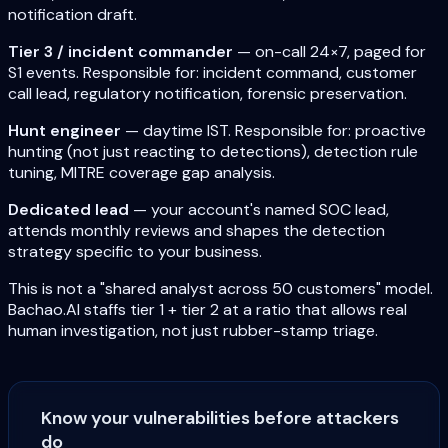
notification draft.
Tier 3 / incident commander
— on-call 24×7, paged for
S1 events. Responsible for: incident command, customer
call lead, regulatory notification, forensic preservation.
Hunt engineer
— daytime IST. Responsible for: proactive
hunting (not just reacting to detections), detection rule
tuning, MITRE coverage gap analysis.
Dedicated lead
— your account's named SOC lead,
attends monthly reviews and shapes the detection
strategy specific to your business.
This is not a "shared analyst across 50 customers" model.
Bachao.AI staffs tier 1 + tier 2 at a ratio that allows real
human investigation, not just rubber-stamp triage.
Know your vulnerabilities before attackers
do