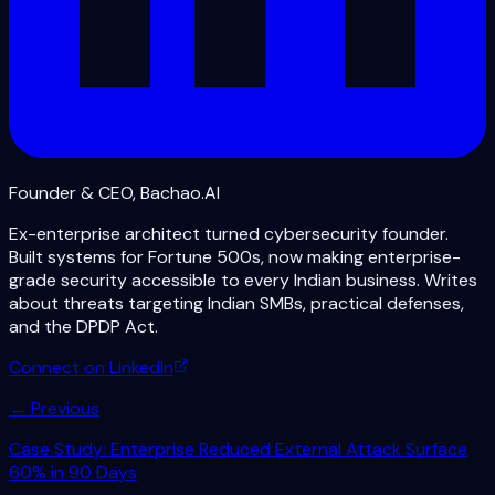
Founder & CEO, Bachao.AI
Ex-enterprise architect turned cybersecurity founder.
Built systems for Fortune 500s, now making enterprise-
grade security accessible to every Indian business. Writes
about threats targeting Indian SMBs, practical defenses,
and the DPDP Act.
Connect on LinkedIn
← Previous
Case Study: Enterprise Reduced External Attack Surface
60% in 90 Days