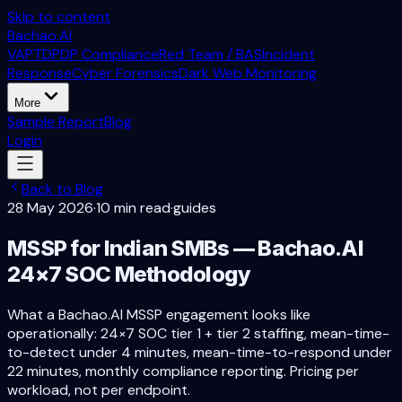
Skip to content
Bachao.AI
VAPT
DPDP Compliance
Red Team / BAS
Incident
Response
Cyber Forensics
Dark Web Monitoring
More
Sample Report
Blog
Login
Back to Blog
28 May 2026
·
10 min read
·
guides
MSSP for Indian SMBs — Bachao.AI
24×7 SOC Methodology
What a Bachao.AI MSSP engagement looks like
operationally: 24×7 SOC tier 1 + tier 2 staffing, mean-time-
to-detect under 4 minutes, mean-time-to-respond under
22 minutes, monthly compliance reporting. Pricing per
workload, not per endpoint.