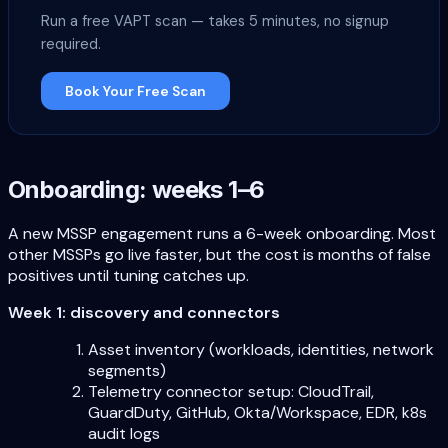
Run a free VAPT scan — takes 5 minutes, no signup
required.
Book Your Free Scan
Onboarding: weeks 1–6
A new MSSP engagement runs a 6-week onboarding. Most
other MSSPs go live faster, but the cost is months of false
positives until tuning catches up.
Week 1: discovery and connectors
Asset inventory (workloads, identities, network
segments)
Telemetry connector setup: CloudTrail,
GuardDuty, GitHub, Okta/Workspace, EDR, k8s
audit logs