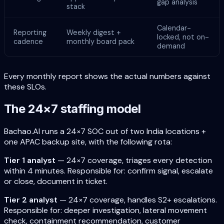
gap analysis
stack
Calendar-
Reporting
Weekly digest +
locked, not on-
cadence
monthly board pack
demand
Every monthly report shows the actual numbers against
these SLOs.
The 24×7 staffing model
Bachao.AI runs a 24×7 SOC out of two India locations +
one APAC backup site, with the following rota:
Tier 1 analyst
— 24×7 coverage, triages every detection
within 4 minutes. Responsible for: confirm signal, escalate
or close, document in ticket.
Tier 2 analyst
— 24×7 coverage, handles S2+ escalations.
Responsible for: deeper investigation, lateral movement
check, containment recommendation, customer