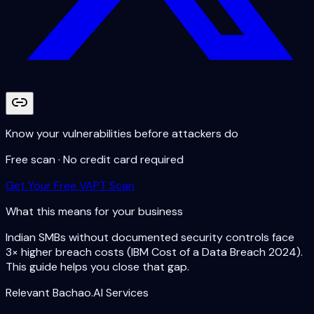
Know your vulnerabilities before attackers do
Free scan · No credit card required
Get Your Free VAPT Scan
What this means for your business
Indian SMBs without documented security controls face
3× higher breach costs (IBM Cost of a Data Breach 2024).
This guide helps you close that gap.
Relevant Bachao.AI Services