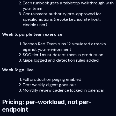
Each runbook gets a tabletop walkthrough with
your team
Containment authority pre-approved for
specific actions (revoke key, isolate host,
disable user)
Week 5: purple team exercise
Bachao Red Team runs 12 simulated attacks
against your environment
SOC tier 1 must detect them in production
Gaps logged and detection rules added
Week 6: go-live
Full production paging enabled
First weekly digest goes out
Monthly review cadence locked in calendar
Pricing: per-workload, not per-
endpoint