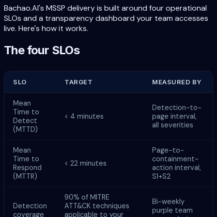
Bachao.AI's MSSP delivery is built around four operational
SLOs and a transparency dashboard your team accesses
live. Here's how it works.
The four SLOs
SLO
TARGET
MEASURED BY
Mean
Detection-to-
Time to
< 4 minutes
page interval,
Detect
all severities
(MTTD)
Mean
Page-to-
Time to
containment-
< 22 minutes
Respond
action interval,
(MTTR)
S1+S2
90% of MITRE
Bi-weekly
Detection
ATT&CK techniques
purple team
coverage
applicable to your