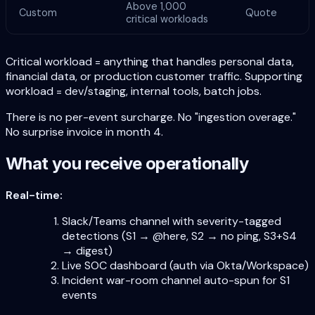
Above 1,000
Custom
Quote
critical workloads
Critical workload = anything that handles personal data,
financial data, or production customer traffic. Supporting
workload = dev/staging, internal tools, batch jobs.
There is no per-event surcharge. No "ingestion overage."
No surprise invoice in month 4.
What you receive operationally
Real-time:
Slack/Teams channel with severity-tagged
detections (S1 → @here, S2 → no ping, S3+S4
→ digest)
Live SOC dashboard (auth via Okta/Workspace)
Incident war-room channel auto-spun for S1
events