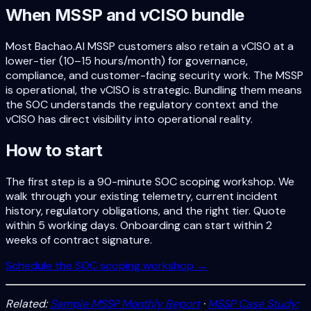
When MSSP and vCISO bundle
Most Bachao.AI MSSP customers also retain a vCISO at a
lower-tier (10–15 hours/month) for governance,
compliance, and customer-facing security work. The MSSP
is operational, the vCISO is strategic. Bundling them means
the SOC understands the regulatory context and the
vCISO has direct visibility into operational reality.
How to start
The first step is a 90-minute SOC scoping workshop. We
walk through your existing telemetry, current incident
history, regulatory obligations, and the right tier. Quote
within 5 working days. Onboarding can start within 2
weeks of contract signature.
Schedule the SOC scoping workshop →
Related:
Sample MSSP Monthly Report
·
MSSP Case Study: