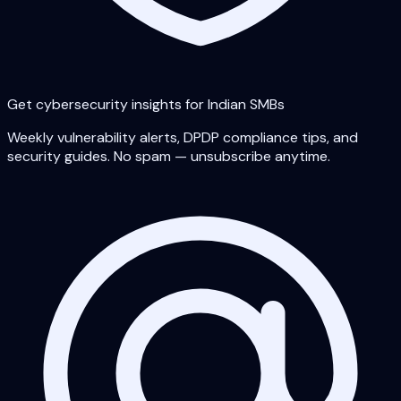
Get cybersecurity insights for Indian SMBs
Weekly vulnerability alerts, DPDP compliance tips, and
security guides. No spam — unsubscribe anytime.