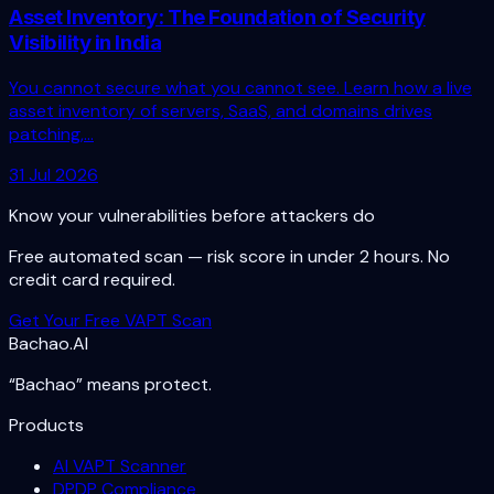
Asset Inventory: The Foundation of Security
Visibility in India
You cannot secure what you cannot see. Learn how a live
asset inventory of servers, SaaS, and domains drives
patching,...
31 Jul 2026
Know your vulnerabilities before attackers do
Free automated scan — risk score in under 2 hours. No
credit card required.
Get Your Free VAPT Scan
Bachao.AI
“Bachao” means protect.
Products
AI VAPT Scanner
DPDP Compliance