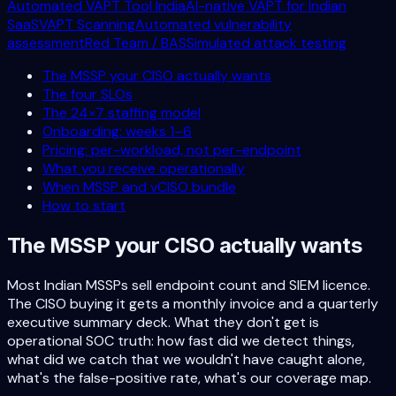
Automated VAPT Tool India
AI-native VAPT for Indian
SaaS
VAPT Scanning
Automated vulnerability
assessment
Red Team / BAS
Simulated attack testing
The MSSP your CISO actually wants
The four SLOs
The 24×7 staffing model
Onboarding: weeks 1–6
Pricing: per-workload, not per-endpoint
What you receive operationally
When MSSP and vCISO bundle
How to start
The MSSP your CISO actually wants
Most Indian MSSPs sell endpoint count and SIEM licence.
The CISO buying it gets a monthly invoice and a quarterly
executive summary deck. What they don't get is
operational SOC truth: how fast did we detect things,
what did we catch that we wouldn't have caught alone,
what's the false-positive rate, what's our coverage map.