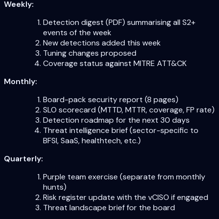
Weekly:
Detection digest (PDF) summarising all S2+
events of the week
New detections added this week
Tuning changes proposed
Coverage status against MITRE ATT&CK
Monthly:
Board-pack security report (8 pages)
SLO scorecard (MTTD, MTTR, coverage, FP rate)
Detection roadmap for the next 30 days
Threat intelligence brief (sector-specific to
BFSI, SaaS, healthtech, etc.)
Quarterly:
Purple team exercise (separate from monthly
hunts)
Risk register update with the vCISO if engaged
Threat landscape brief for the board