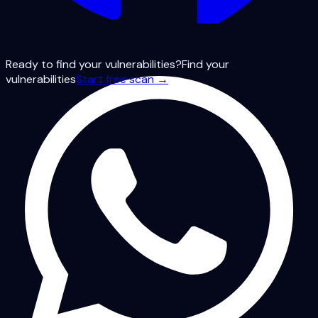
Ready to find your vulnerabilities?
Find your
vulnerabilities
Start free scan →