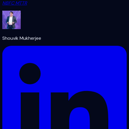
NBFC MTTR
Shouvik Mukherjee