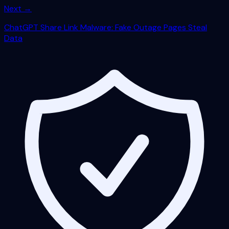
Next →
ChatGPT Share Link Malware: Fake Outage Pages Steal
Data