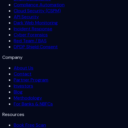
Compliance Automation
Cloud Security (CSPM)
API Security
Dark Web Monitoring
Incident Response
Cyber Forensics
Red Team / BAS
DPDP Shield Consent
Company
About Us
Contact
Partner Program
Investors
Blog
Methodology
For Banks & NBFCs
Resources
Book Free Scan