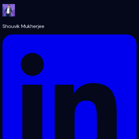
Shouvik Mukherjee