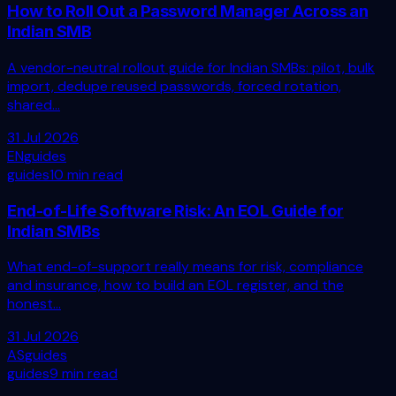
How to Roll Out a Password Manager Across an
Indian SMB
A vendor-neutral rollout guide for Indian SMBs: pilot, bulk
import, dedupe reused passwords, forced rotation,
shared...
31 Jul 2026
EN
guides
guides
10 min read
End-of-Life Software Risk: An EOL Guide for
Indian SMBs
What end-of-support really means for risk, compliance
and insurance, how to build an EOL register, and the
honest...
31 Jul 2026
AS
guides
guides
9 min read