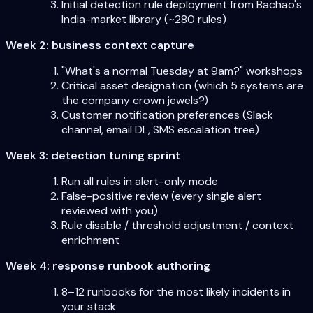
Initial detection rule deployment from Bachao's
India-market library (~280 rules)
Week 2: business context capture
"What's a normal Tuesday at 9am?" workshops
Critical asset designation (which 5 systems are
the company crown jewels?)
Customer notification preferences (Slack
channel, email DL, SMS escalation tree)
Week 3: detection tuning sprint
Run all rules in alert-only mode
False-positive review (every single alert
reviewed with you)
Rule disable / threshold adjustment / context
enrichment
Week 4: response runbook authoring
8–12 runbooks for the most likely incidents in
your stack