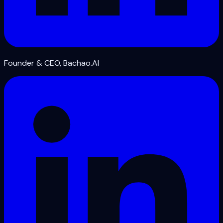
Founder & CEO, Bachao.AI