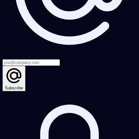
Subscribe