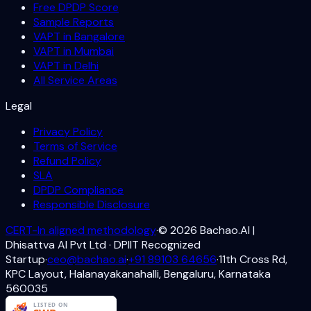
Free DPDP Score
Sample Reports
VAPT in Bangalore
VAPT in Mumbai
VAPT in Delhi
All Service Areas
Legal
Privacy Policy
Terms of Service
Refund Policy
SLA
DPDP Compliance
Responsible Disclosure
CERT-In aligned methodology
·
©
2026
Bachao.AI |
Dhisattva AI Pvt Ltd · DPIIT Recognized
Startup
·
ceo@bachao.ai
·
+91 89103 64656
·
11th Cross Rd,
KPC Layout, Halanayakanahalli, Bengaluru, Karnataka
560035