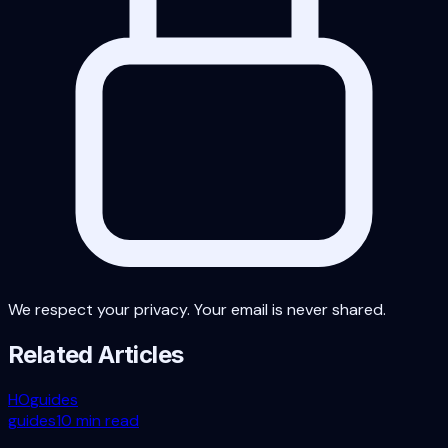
We respect your privacy. Your email is never shared.
Related Articles
HO
guides
guides
10 min read