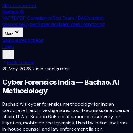
Skip to content
Bachao.AI
VAPT
DPDP Compliance
Red Team / BAS
Incident
Response
Cyber Forensics
Dark Web Monitoring
More
Sample Report
Blog
Login
Back to Blog
28 May 2026
·
7 min read
·
guides
Cyber Forensics India — Bachao.AI
Methodology
Bachao.AI's cyber forensics methodology for Indian
corporate fraud investigations: court-admissible evidence
chain, IT Act Section 65B certification, e-discovery for
litigation, mobile device forensics. Used by Indian law firms,
in-house counsel, and law enforcement liaison.