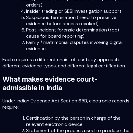
orders)
Insider trading or SEBI investigation support
Suspicious termination (need to preserve
evidence before access revoked)
Post-incident forensic determination (root
cause for board reporting)
Family / matrimonial disputes involving digital
evidence
Each requires a different chain-of-custody approach,
different evidence types, and different legal certification.
What makes evidence court-
admissible in India
Under Indian Evidence Act Section 65B, electronic records
require:
Certification by the person in charge of the
relevant electronic device
Statement of the process used to produce the