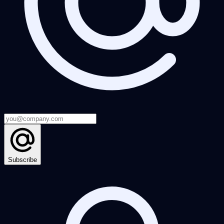
Subscribe