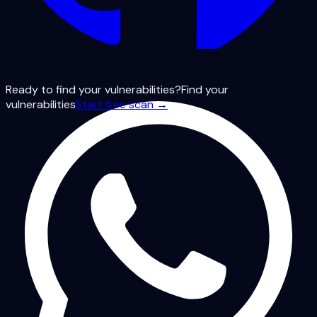
Ready to find your vulnerabilities?
Find your
vulnerabilities
Start free scan →