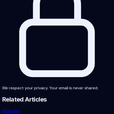
We respect your privacy. Your email is never shared.
Related Articles
HO
guides