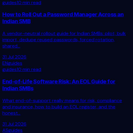
guides
10 min read
How to Roll Out a Password Manager Across an
Indian SMB
A vendor-neutral rollout guide for Indian SMBs: pilot, bulk
import, dedupe reused passwords, forced rotation,
shared...
31 Jul 2026
EN
guides
guides
10 min read
End-of-Life Software Risk: An EOL Guide for
Indian SMBs
What end-of-support really means for risk, compliance
and insurance, how to build an EOL register, and the
honest...
31 Jul 2026
AS
guides