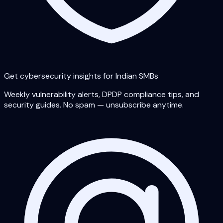
Get cybersecurity insights for Indian SMBs
Weekly vulnerability alerts, DPDP compliance tips, and
security guides. No spam — unsubscribe anytime.