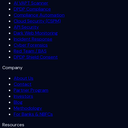
AI VAPT Scanner
DPDP Compliance
Compliance Automation
Cloud Security (CSPM)
API Security
Dark Web Monitoring
Incident Response
Cyber Forensics
Red Team / BAS
DPDP Shield Consent
Company
About Us
Contact
Partner Program
Investors
Blog
Methodology
For Banks & NBFCs
Resources