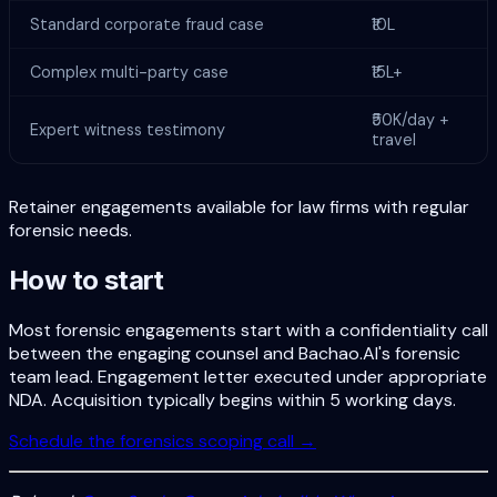
Standard corporate fraud case
₹10L
Complex multi-party case
₹15L+
₹50K/day +
Expert witness testimony
travel
Retainer engagements available for law firms with regular
forensic needs.
How to start
Most forensic engagements start with a confidentiality call
between the engaging counsel and Bachao.AI's forensic
team lead. Engagement letter executed under appropriate
NDA. Acquisition typically begins within 5 working days.
Schedule the forensics scoping call →