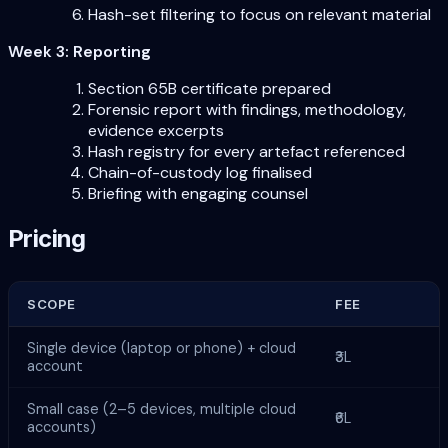
Hash-set filtering to focus on relevant material
Week 3: Reporting
Section 65B certificate prepared
Forensic report with findings, methodology,
evidence excerpts
Hash registry for every artefact referenced
Chain-of-custody log finalised
Briefing with engaging counsel
Pricing
SCOPE
FEE
Single device (laptop or phone) + cloud
₹3L
account
Small case (2–5 devices, multiple cloud
₹6L
accounts)