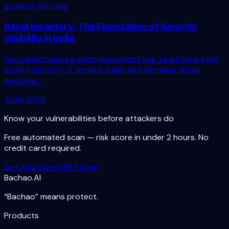
guides
9 min read
Asset Inventory: The Foundation of Security
Visibility in India
You cannot secure what you cannot see. Learn how a live
asset inventory of servers, SaaS, and domains drives
patching,...
31 Jul 2026
Know your vulnerabilities before attackers do
Free automated scan — risk score in under 2 hours. No
credit card required.
Get Your Free VAPT Scan
Bachao.AI
“Bachao” means protect.
Products