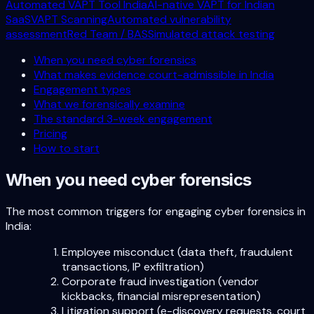
Automated VAPT Tool India
AI-native VAPT for Indian
SaaS
VAPT Scanning
Automated vulnerability
assessment
Red Team / BAS
Simulated attack testing
When you need cyber forensics
What makes evidence court-admissible in India
Engagement types
What we forensically examine
The standard 3-week engagement
Pricing
How to start
When you need cyber forensics
The most common triggers for engaging cyber forensics in
India:
Employee misconduct (data theft, fraudulent
transactions, IP exfiltration)
Corporate fraud investigation (vendor
kickbacks, financial misrepresentation)
Litigation support (e-discovery requests, court