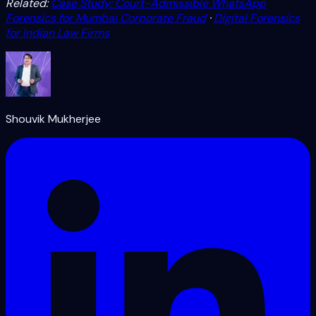
Related:
Case Study: Court-Admissible WhatsApp
Forensics for Mumbai Corporate Fraud
·
Digital Forensics
for Indian Law Firms
Shouvik Mukherjee