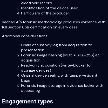
electronic record
Identification of the device used
Particulars of the producer
Bachao.AI's forensic methodology produces evidence with
full Section 65B certification on every case.
Additional considerations:
Chain of custody log from acquisition to
presentation
Forensic image hashing (MD5 + SHA-256) at
acquisition
Read-only acquisition (write-blocker for
storage devices)
Original device sealing with tamper-evident
bags
Forensic image storage in evidence locker with
access log
Engagement types