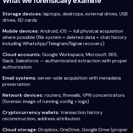
What we forensically examine
Storage devices:
laptops, desktops, external drives, USB
drives, SD cards
Mobile devices:
Android, iOS — full physical acquisition
where possible (file system + deleted data + chat history
including WhatsApp/Telegram/Signal recovery)
Cloud accounts:
Google Workspace, Microsoft 365,
Slack, Salesforce — authenticated extraction with proper
authorization
Email systems:
server-side acquisition with metadata
preservation
Network devices:
routers, firewalls, VPN concentrators
(forensic image of running config + logs)
Cryptocurrency wallets:
transaction history
reconstruction, address attribution
Cloud storage:
Dropbox, OneDrive, Google Drive (proper