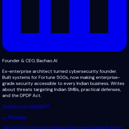
Founder & CEO, Bachao.AI
Ex-enterprise architect turned cybersecurity founder.
Built systems for Fortune 500s, now making enterprise-
grade security accessible to every Indian business. Writes
about threats targeting Indian SMBs, practical defenses,
and the DPDP Act.
Connect on LinkedIn
← Previous
Case Study: Enterprise Reduced External Attack Surface