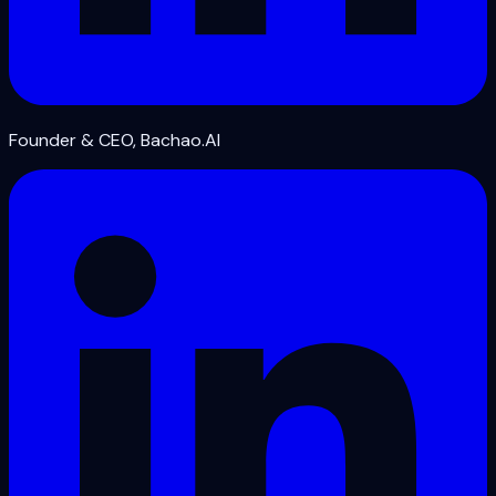
Founder & CEO, Bachao.AI