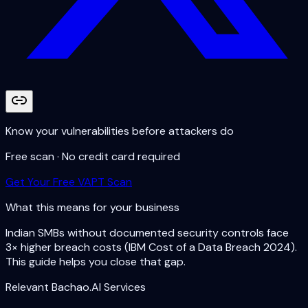
Know your vulnerabilities before attackers do
Free scan · No credit card required
Get Your Free VAPT Scan
What this means for your business
Indian SMBs without documented security controls face
3× higher breach costs (IBM Cost of a Data Breach 2024).
This guide helps you close that gap.
Relevant Bachao.AI Services