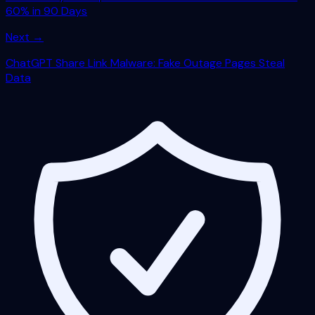
60% in 90 Days
Next →
ChatGPT Share Link Malware: Fake Outage Pages Steal
Data