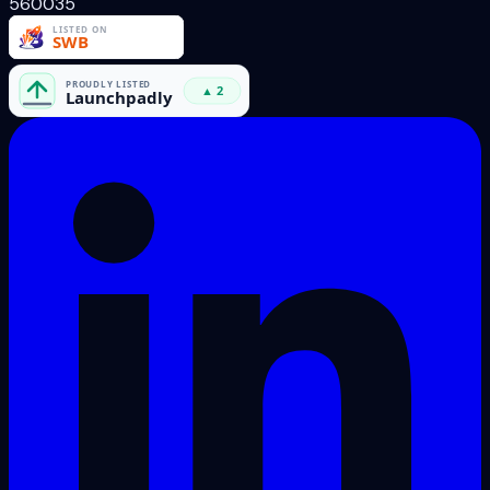
560035