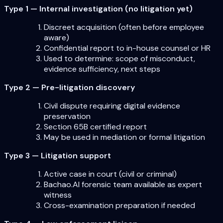
Type 1 — Internal investigation (no litigation yet)
Discreet acquisition (often before employee
aware)
Confidential report to in-house counsel or HR
Used to determine: scope of misconduct,
evidence sufficiency, next steps
Type 2 — Pre-litigation discovery
Civil dispute requiring digital evidence
preservation
Section 65B certified report
May be used in mediation or formal litigation
Type 3 — Litigation support
Active case in court (civil or criminal)
Bachao.AI forensic team available as expert
witness
Cross-examination preparation if needed