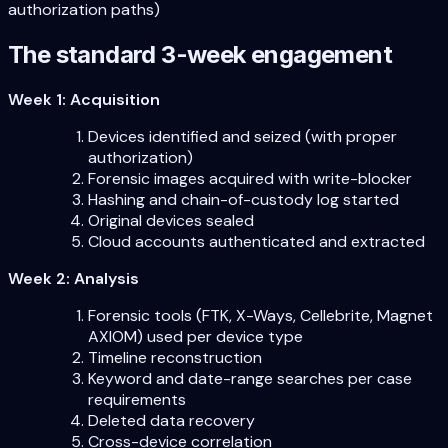
authorization paths)
The standard 3-week engagement
Week 1: Acquisition
Devices identified and seized (with proper
authorization)
Forensic images acquired with write-blocker
Hashing and chain-of-custody log started
Original devices sealed
Cloud accounts authenticated and extracted
Week 2: Analysis
Forensic tools (FTK, X-Ways, Cellebrite, Magnet
AXIOM) used per device type
Timeline reconstruction
Keyword and date-range searches per case
requirements
Deleted data recovery
Cross-device correlation