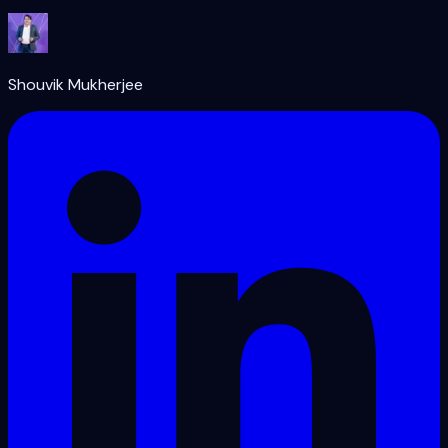
Shouvik Mukherjee