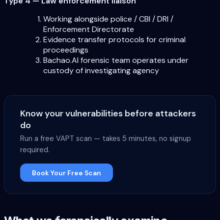
Type 4 — Law enforcement liaison
Working alongside police / CBI / DRI /
Enforcement Directorate
Evidence transfer protocols for criminal
proceedings
Bachao.AI forensic team operates under
custody of investigating agency
Know your vulnerabilities before attackers
do
Run a free VAPT scan — takes 5 minutes, no signup
required.
Book Your Free Scan