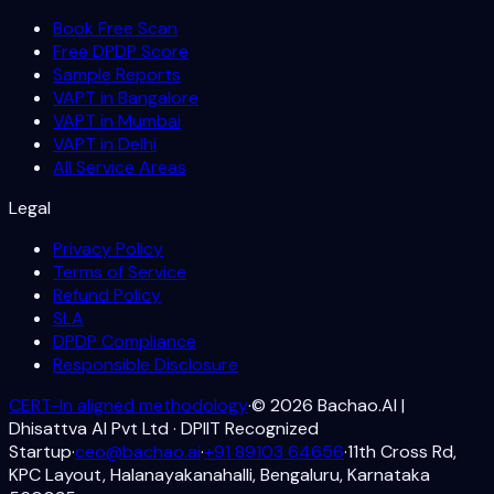
Book Free Scan
Free DPDP Score
Sample Reports
VAPT in Bangalore
VAPT in Mumbai
VAPT in Delhi
All Service Areas
Legal
Privacy Policy
Terms of Service
Refund Policy
SLA
DPDP Compliance
Responsible Disclosure
CERT-In aligned methodology
·
©
2026
Bachao.AI |
Dhisattva AI Pvt Ltd · DPIIT Recognized
Startup
·
ceo@bachao.ai
·
+91 89103 64656
·
11th Cross Rd,
KPC Layout, Halanayakanahalli, Bengaluru, Karnataka