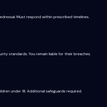
redressal. Must respond within prescribed timelines.
ty standards. You remain liable for their breaches.
ildren under 18. Additional safeguards required.