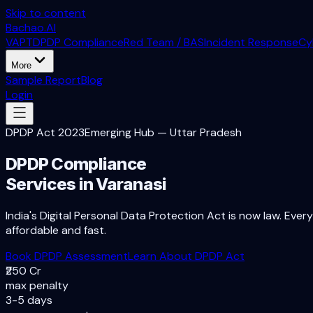
Skip to content
Bachao.AI
VAPT
DPDP Compliance
Red Team / BAS
Incident Response
Cy
More
Sample Report
Blog
Login
DPDP Act 2023
Emerging Hub
—
Uttar Pradesh
DPDP Compliance
Services in
Varanasi
India's Digital Personal Data Protection Act is now law. Ever
affordable and fast.
Book DPDP Assessment
Learn About DPDP Act
₹250 Cr
max penalty
3-5 days