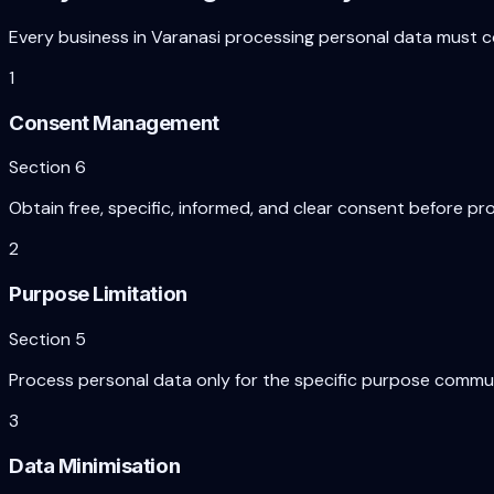
Every business in
Varanasi
processing personal data must c
1
Consent Management
Section 6
Obtain free, specific, informed, and clear consent before pr
2
Purpose Limitation
Section 5
Process personal data only for the specific purpose commun
3
Data Minimisation