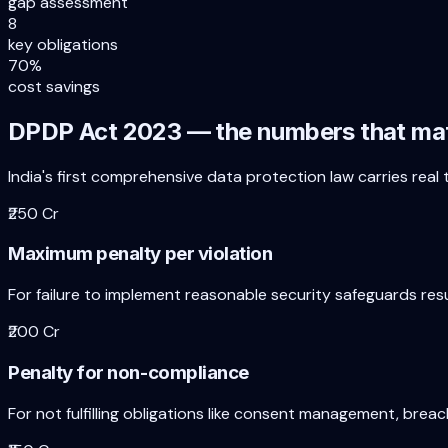
gap assessment
8
key obligations
70%
cost savings
DPDP Act 2023 — the numbers that ma
India's first comprehensive data protection law carries real
₹250 Cr
Maximum penalty per violation
For failure to implement reasonable security safeguards resu
₹200 Cr
Penalty for non-compliance
For not fulfilling obligations like consent management, breach