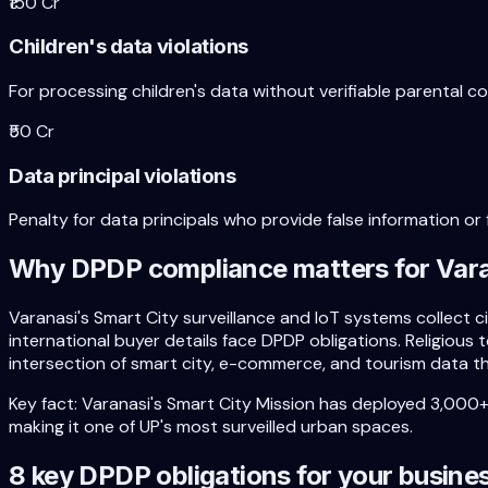
₹150 Cr
Children's data violations
For processing children's data without verifiable parental c
₹50 Cr
Data principal violations
Penalty for data principals who provide false information or f
Why DPDP compliance matters for
Var
Varanasi's Smart City surveillance and IoT systems collect
international buyer details face DPDP obligations. Religious 
intersection of smart city, e-commerce, and tourism data th
Key fact:
Varanasi's Smart City Mission has deployed 3,000
making it one of UP's most surveilled urban spaces.
8 key DPDP obligations for your busine