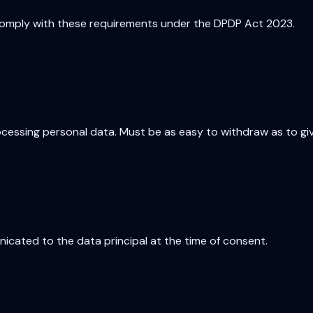
omply with these requirements under the DPDP Act 2023.
ocessing personal data. Must be as easy to withdraw as to giv
icated to the data principal at the time of consent.