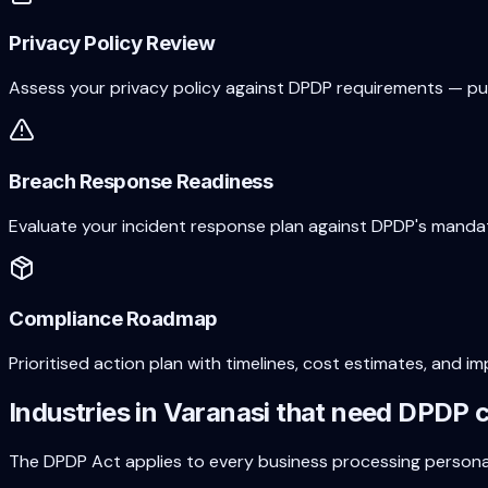
Privacy Policy Review
Assess your privacy policy against DPDP requirements — purp
Breach Response Readiness
Evaluate your incident response plan against DPDP's mandat
Compliance Roadmap
Prioritised action plan with timelines, cost estimates, an
Industries in
Varanasi
that need DPDP 
The DPDP Act applies to every business processing person