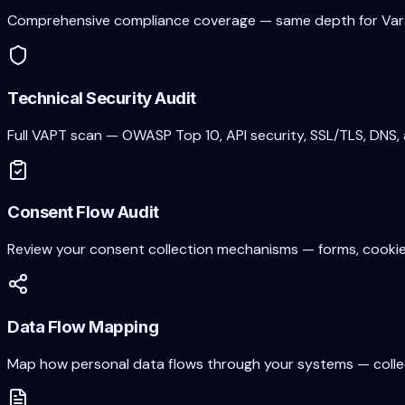
Comprehensive compliance coverage — same depth for
Var
Technical Security Audit
Full VAPT scan — OWASP Top 10, API security, SSL/TLS, DNS, 
Consent Flow Audit
Review your consent collection mechanisms — forms, cookie 
Data Flow Mapping
Map how personal data flows through your systems — collecti