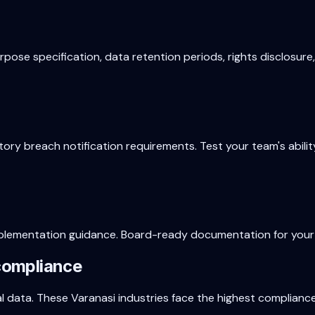
ose specification, data retention periods, rights disclosure
ory breach notification requirements. Test your team's abili
d implementation guidance. Board-ready documentation for your
compliance
al data. These
Varanasi
industries face the highest complianc