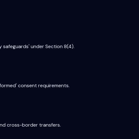
y safeguards' under Section 8(4).
nformed' consent requirements.
and cross-border transfers.