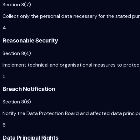
Section 8(7)
Collect only the personal data necessary for the stated purp
4
Reasonable Security
Section 8(4)
Implement technical and organisational measures to protect
5
Breach Notification
Section 8(6)
Notify the Data Protection Board and affected data princip
6
Data Principal Rights