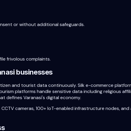
onsent or without additional safeguards.
ile frivolous complaints.
anasi
businesses
 citizen and tourist data continuously. Silk e-commerce plat
tourism platforms handle sensitive data including religious aff
at defines Varanasi's digital economy.
+ CCTV cameras, 100+ IoT-enabled infrastructure nodes, and
ss