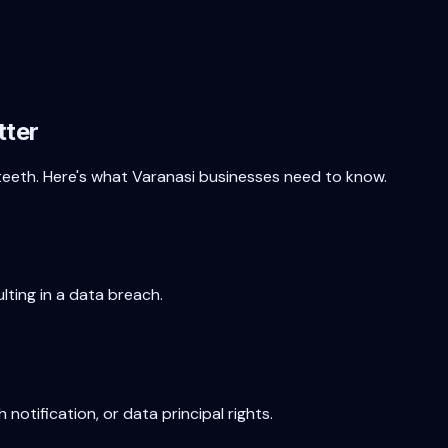
tter
 teeth. Here's what
Varanasi
businesses need to know.
lting in a data breach.
 notification, or data principal rights.