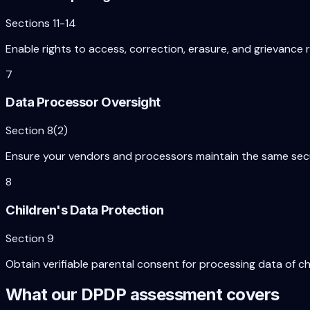
Sections 11-14
Enable rights to access, correction, erasure, and grievance 
7
Data Processor Oversight
Section 8(2)
Ensure your vendors and processors maintain the same securi
8
Children's Data Protection
Section 9
Obtain verifiable parental consent for processing data of ch
What our DPDP assessment covers