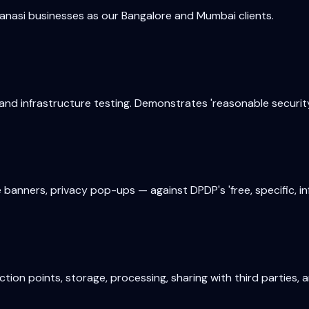
anasi
businesses as our Bangalore and Mumbai clients.
and infrastructure testing. Demonstrates 'reasonable securit
banners, privacy pop-ups — against DPDP's 'free, specific, i
on points, storage, processing, sharing with third parties, 