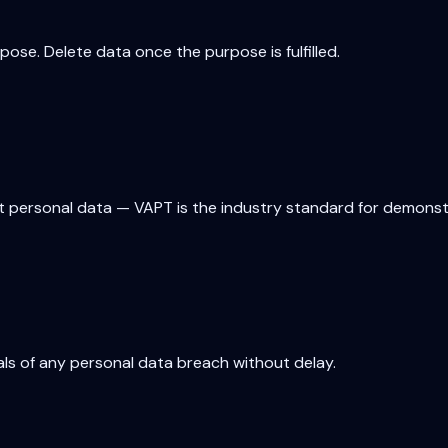
ose. Delete data once the purpose is fulfilled.
 personal data — VAPT is the industry standard for demonstr
als of any personal data breach without delay.