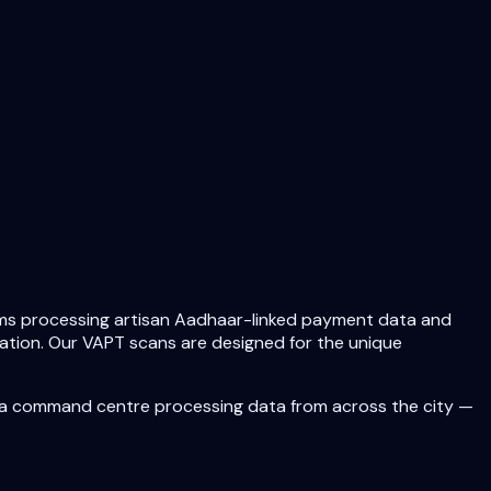
forms processing artisan Aadhaar-linked payment data and
iliation. Our VAPT scans are designed for the unique
 a command centre processing data from across the city —