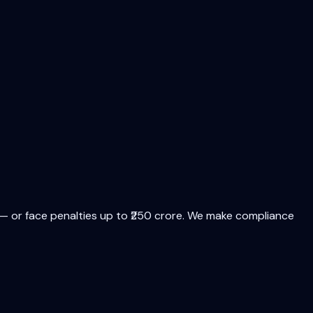
 or face penalties up to ₹250 crore. We make compliance