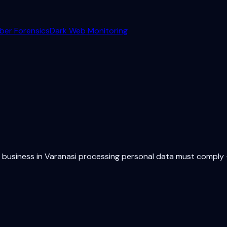
ber Forensics
Dark Web Monitoring
y business in
Varanasi
processing personal data must comply —