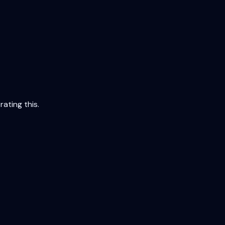
ating this.