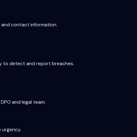
, and contact information.
ty to detect and report breaches.
 DPO and legal team.
e urgency.