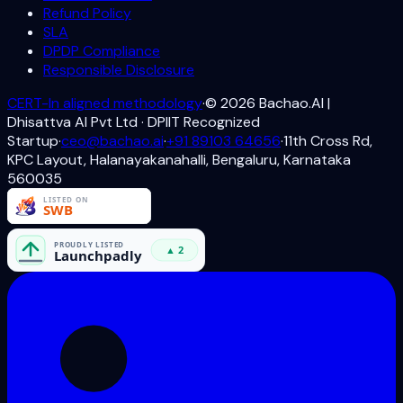
Refund Policy
SLA
DPDP Compliance
Responsible Disclosure
CERT-In aligned methodology
·
©
2026
Bachao.AI |
Dhisattva AI Pvt Ltd · DPIIT Recognized
Startup
·
ceo@bachao.ai
·
+91 89103 64656
·
11th Cross Rd,
KPC Layout, Halanayakanahalli, Bengaluru, Karnataka
560035