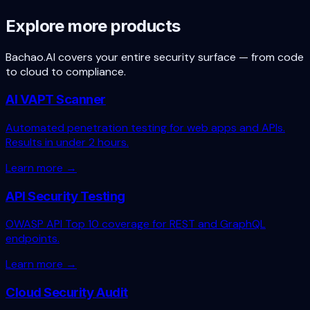
Book a free scan
Talk to founder
Explore more products
Bachao.AI covers your entire security surface — from code
to cloud to compliance.
AI VAPT Scanner
Automated penetration testing for web apps and APIs.
Results in under 2 hours.
Learn more →
API Security Testing
OWASP API Top 10 coverage for REST and GraphQL
endpoints.
Learn more →
Cloud Security Audit