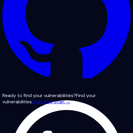
Ready to find your vulnerabilities?
Find your
vulnerabilities
Start free scan →