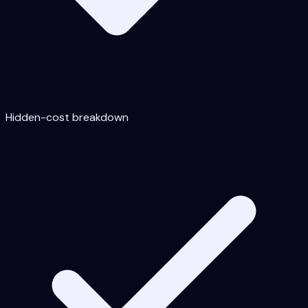
Hidden-cost breakdown