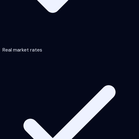
Real market rates