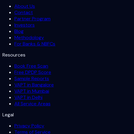
About Us
Contact
Partner Program
Investors
Blog
Methodology
For Banks & NBFCs
Resources
Book Free Scan
Free DPDP Score
Sample Reports
VAPT in Bangalore
VAPT in Mumbai
VAPT in Delhi
All Service Areas
Legal
Privacy Policy
Terms of Service