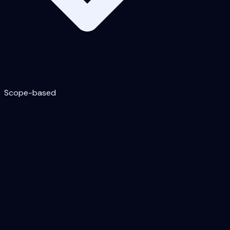
Scope-based
Astra Security — annual subscription
(getastra.com/pricing)