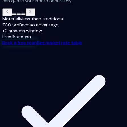
can quote your board accurately.
Materially
less than traditional
TCO win
Bachao advantage
<2 hrs
scan window
Free
first scan
Book a free scan
See market rate table