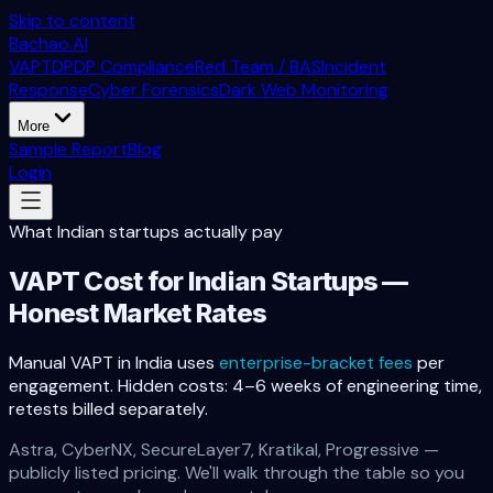
Skip to content
Bachao.AI
VAPT
DPDP Compliance
Red Team / BAS
Incident
Response
Cyber Forensics
Dark Web Monitoring
More
Sample Report
Blog
Login
What Indian startups actually pay
VAPT Cost for Indian Startups —
Honest Market Rates
Manual VAPT in India uses
enterprise-bracket fees
per
engagement. Hidden costs: 4–6 weeks of engineering time,
retests billed separately.
Astra, CyberNX, SecureLayer7, Kratikal, Progressive —
publicly listed pricing. We'll walk through the table so you